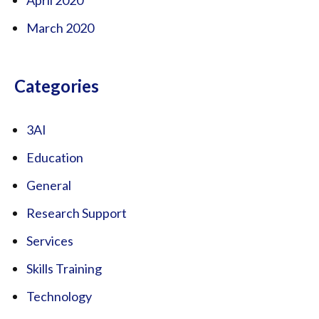
March 2020
Categories
3AI
Education
General
Research Support
Services
Skills Training
Technology