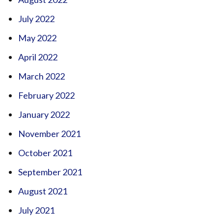
July 2022
May 2022
April 2022
March 2022
February 2022
January 2022
November 2021
October 2021
September 2021
August 2021
July 2021