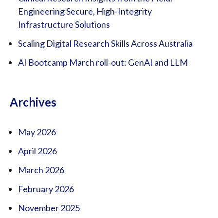
Engineering Secure, High-Integrity
Infrastructure Solutions
Scaling Digital Research Skills Across Australia
AI Bootcamp March roll-out: GenAI and LLM
Archives
May 2026
April 2026
March 2026
February 2026
November 2025