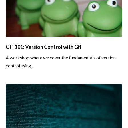
GIT101: Version Control with Git
A workshop where we cover the fundamentals of version
control using...