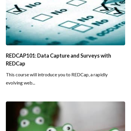
REDCAP101: Data Capture and Surveys with
REDCap
This course will introduce you to REDCap, a rapidly
evolving web...