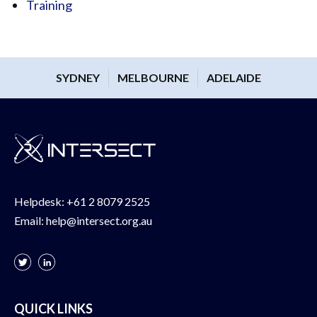
Training
SYDNEY
MELBOURNE
ADELAIDE
Helpdesk:
+61 2 8079 2525
Email:
help@intersect.org.au
QUICK LINKS