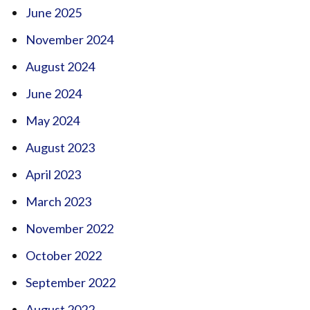
June 2025
November 2024
August 2024
June 2024
May 2024
August 2023
April 2023
March 2023
November 2022
October 2022
September 2022
August 2022