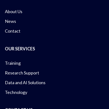
About Us
News
Contact
OUR SERVICES
Training
Research Support
Data and AI Solutions
Technology