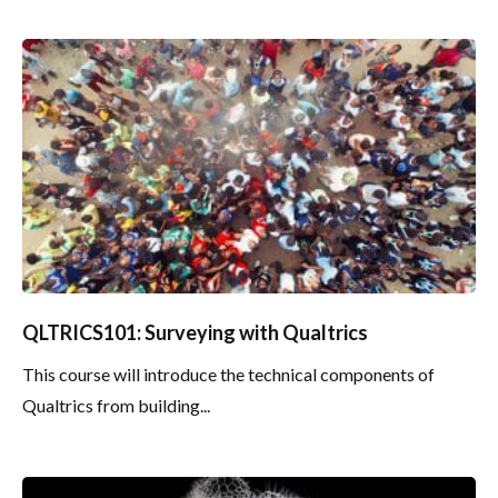
QLTRICS101: Surveying with Qualtrics
This course will introduce the technical components of
Qualtrics from building...