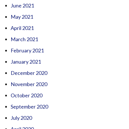
June 2021
May 2021
April 2021
March 2021
February 2021
January 2021
December 2020
November 2020
October 2020
September 2020
July 2020
April 2020