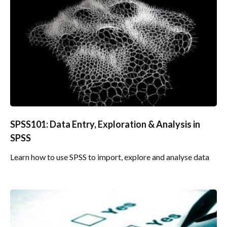
SPSS101: Data Entry, Exploration & Analysis in
SPSS
Learn how to use SPSS to import, explore and analyse data