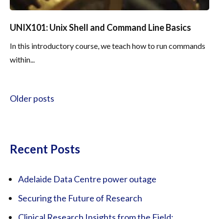
UNIX101: Unix Shell and Command Line Basics
In this introductory course, we teach how to run commands
within...
Posts navigation
Older posts
Recent Posts
Adelaide Data Centre power outage
Securing the Future of Research
Clinical Research Insights from the Field: