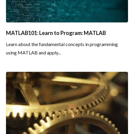
MATLAB101: Learn to Program: MATLAB
Learn about the fundamental concepts in programming
using MATLAB and apply...