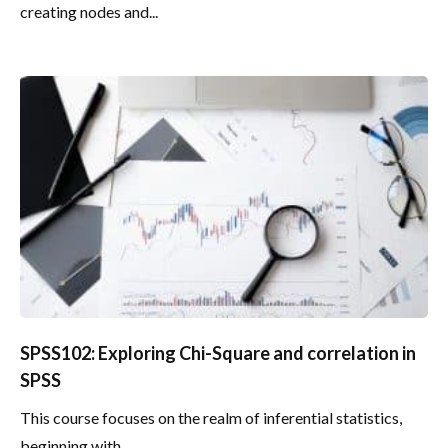
creating nodes and...
SPSS102: Exploring Chi-Square and correlation in
SPSS
This course focuses on the realm of inferential statistics,
beginning with...