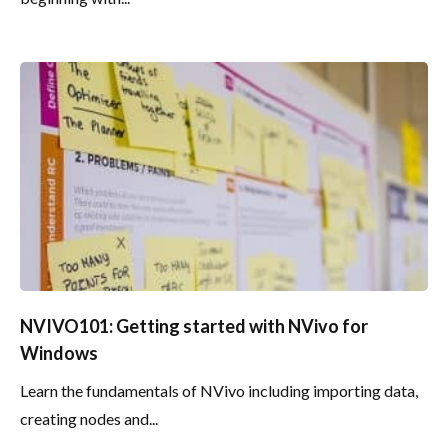
NVIVO101: Getting started with NVivo for
Windows
Learn the fundamentals of NVivo including importing data,
creating nodes and...