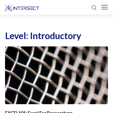
Level:
Introductory
EXCEL101: Excel For Researchers