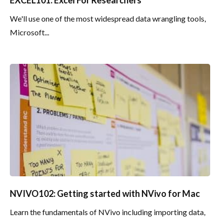
We'll use one of the most widespread data wrangling tools,
Microsoft...
NVIVO102: Getting started with NVivo for Mac
Learn the fundamentals of NVivo including importing data,