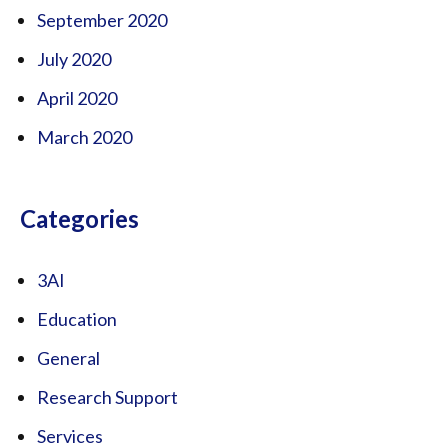
September 2020
July 2020
April 2020
March 2020
Categories
3AI
Education
General
Research Support
Services