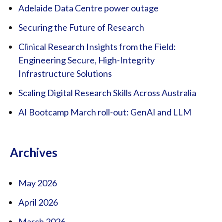
Adelaide Data Centre power outage
Securing the Future of Research
Clinical Research Insights from the Field:
Engineering Secure, High-Integrity
Infrastructure Solutions
Scaling Digital Research Skills Across Australia
AI Bootcamp March roll-out: GenAI and LLM
Archives
May 2026
April 2026
March 2026