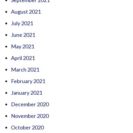
August 2021
July 2021
June 2021
May 2021
April 2021
March 2021
February 2021
January 2021
December 2020
November 2020
October 2020