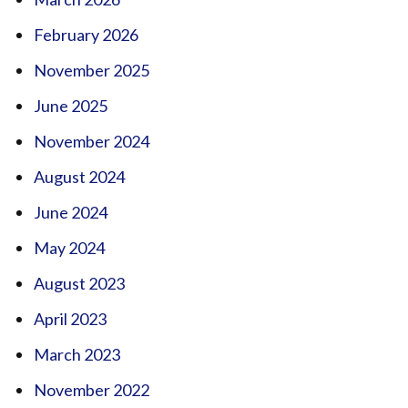
February 2026
November 2025
June 2025
November 2024
August 2024
June 2024
May 2024
August 2023
April 2023
March 2023
November 2022