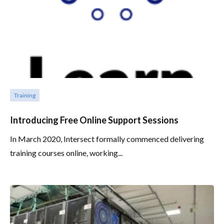
Training
Introducing Free Online Support Sessions
In March 2020, Intersect formally commenced delivering
training courses online, working...