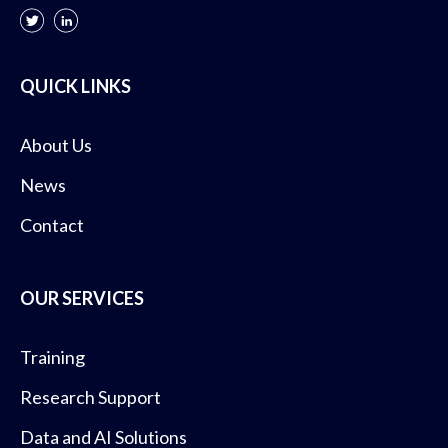
QUICK LINKS
About Us
News
Contact
OUR SERVICES
Training
Research Support
Data and AI Solutions