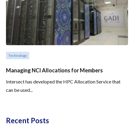
Technology
Managing NCI Allocations for Members
Intersect has developed the HPC Allocation Service that
can be used...
Recent Posts