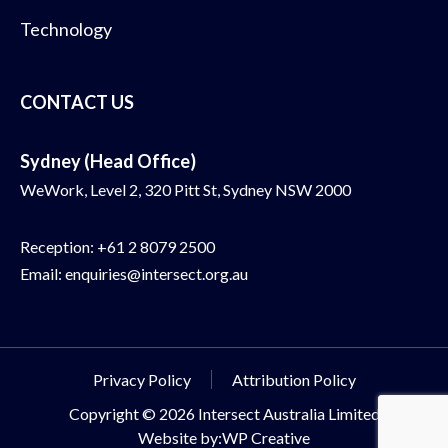
Technology
CONTACT US
Sydney (Head Office)
WeWork, Level 2, 320 Pitt St, Sydney NSW 2000
Reception:
+61 2 8079 2500
Email:
enquiries@intersect.org.au
Privacy Policy
Attribution Policy
Copyright © 2026 Intersect Australia Limited
Website by:WP Creative