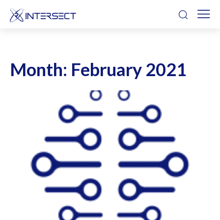
Month:
February 2021