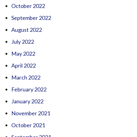
October 2022
September 2022
August 2022
July 2022
May 2022
April 2022
March 2022
February 2022
January 2022
November 2021
October 2021
September 2021