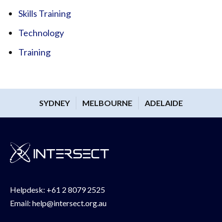
Skills Training
Technology
Training
SYDNEY
MELBOURNE
ADELAIDE
Helpdesk:
+61 2 8079 2525
Email:
help@intersect.org.au