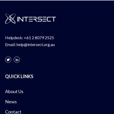
Helpdesk:
+61 2 8079 2525
Email:
help@intersect.org.au
QUICK LINKS
About Us
News
Contact