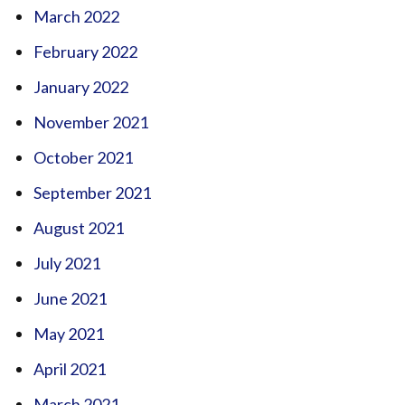
March 2022
February 2022
January 2022
November 2021
October 2021
September 2021
August 2021
July 2021
June 2021
May 2021
April 2021
March 2021