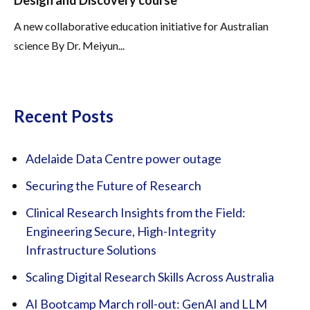
Design and Discovery course
A new collaborative education initiative for Australian
science By Dr. Meiyun...
Recent Posts
Adelaide Data Centre power outage
Securing the Future of Research
Clinical Research Insights from the Field:
Engineering Secure, High-Integrity
Infrastructure Solutions
Scaling Digital Research Skills Across Australia
AI Bootcamp March roll-out: GenAI and LLM