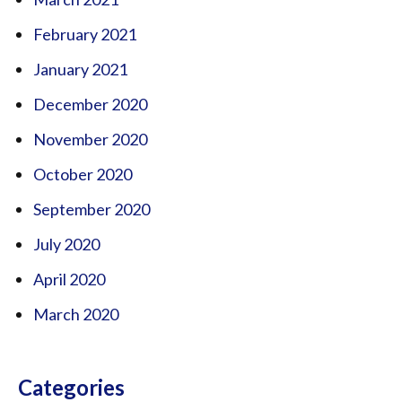
February 2021
January 2021
December 2020
November 2020
October 2020
September 2020
July 2020
April 2020
March 2020
Categories