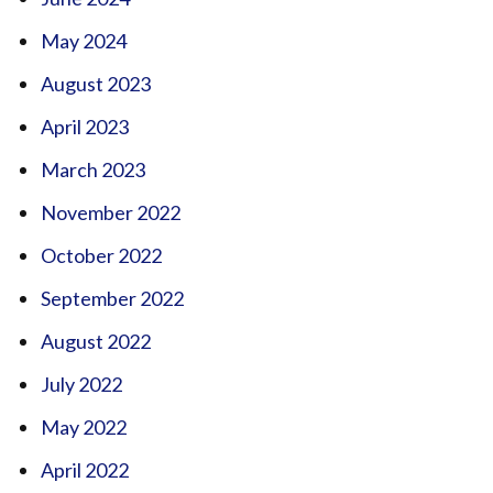
May 2024
August 2023
April 2023
March 2023
November 2022
October 2022
September 2022
August 2022
July 2022
May 2022
April 2022