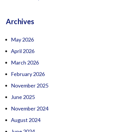
Archives
May 2026
April 2026
March 2026
February 2026
November 2025
June 2025
November 2024
August 2024
June 2024