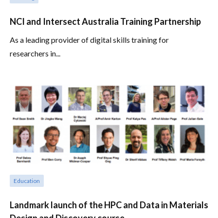
NCI and Intersect Australia Training Partnership
As a leading provider of digital skills training for
researchers in...
Education
Landmark launch of the HPC and Data in Materials