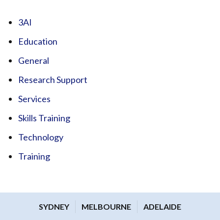
3AI
Education
General
Research Support
Services
Skills Training
Technology
Training
SYDNEY
MELBOURNE
ADELAIDE