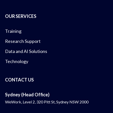
OUR SERVICES
Training
Research Support
Data and AI Solutions
Technology
CONTACT US
Sydney (Head Office)
WeWork, Level 2, 320 Pitt St, Sydney NSW 2000