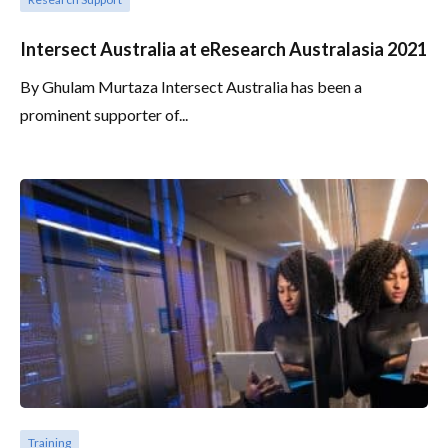
Intersect Australia at eResearch Australasia 2021
By Ghulam Murtaza Intersect Australia has been a
prominent supporter of...
Training