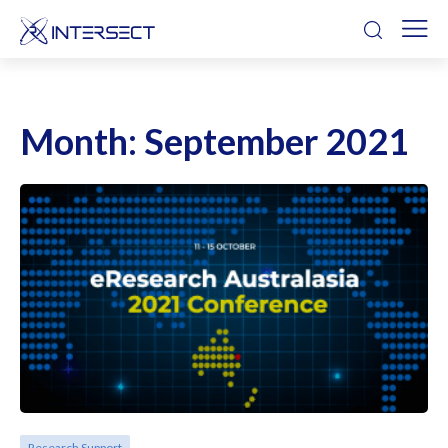
Month:
September 2021
Research Support