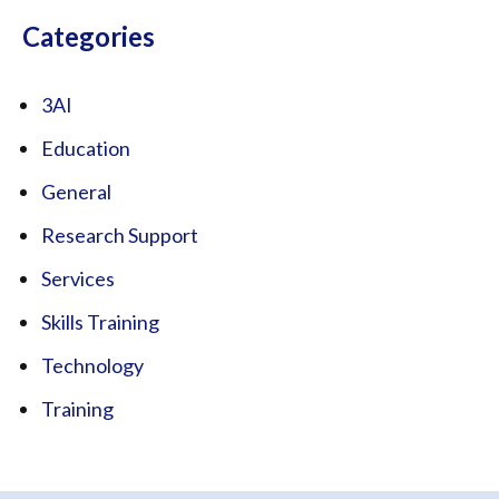
Categories
3AI
Education
General
Research Support
Services
Skills Training
Technology
Training