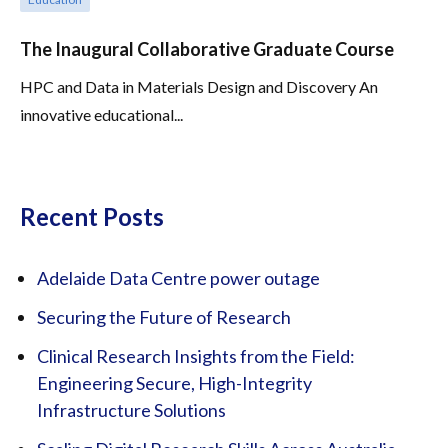
The Inaugural Collaborative Graduate Course
HPC and Data in Materials Design and Discovery An
innovative educational...
Recent Posts
Adelaide Data Centre power outage
Securing the Future of Research
Clinical Research Insights from the Field:
Engineering Secure, High-Integrity
Infrastructure Solutions