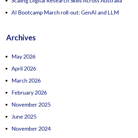
Scaling Digital Research Skills Across Australia
AI Bootcamp March roll-out: GenAI and LLM
Archives
May 2026
April 2026
March 2026
February 2026
November 2025
June 2025
November 2024