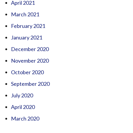
April 2021
March 2021
February 2021
January 2021
December 2020
November 2020
October 2020
September 2020
July 2020
April 2020
March 2020