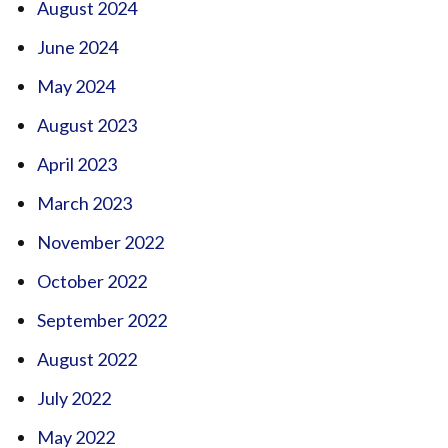
August 2024
June 2024
May 2024
August 2023
April 2023
March 2023
November 2022
October 2022
September 2022
August 2022
July 2022
May 2022