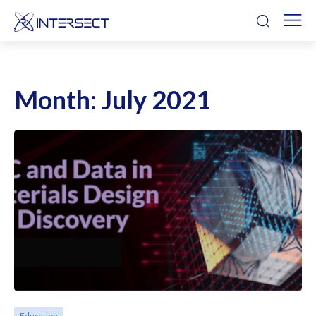
Month:
July 2021
Education