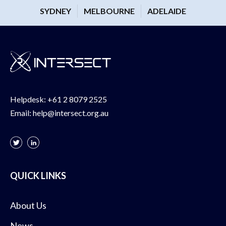
SYDNEY
MELBOURNE
ADELAIDE
Helpdesk:
+61 2 8079 2525
Email:
help@intersect.org.au
QUICK LINKS
About Us
News