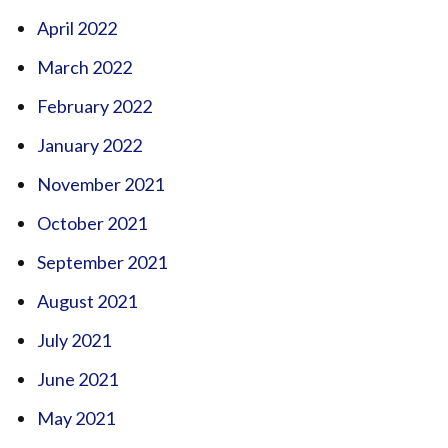
April 2022
March 2022
February 2022
January 2022
November 2021
October 2021
September 2021
August 2021
July 2021
June 2021
May 2021