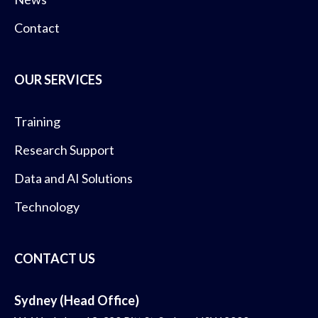
Contact
OUR SERVICES
Training
Research Support
Data and AI Solutions
Technology
CONTACT US
Sydney (Head Office)