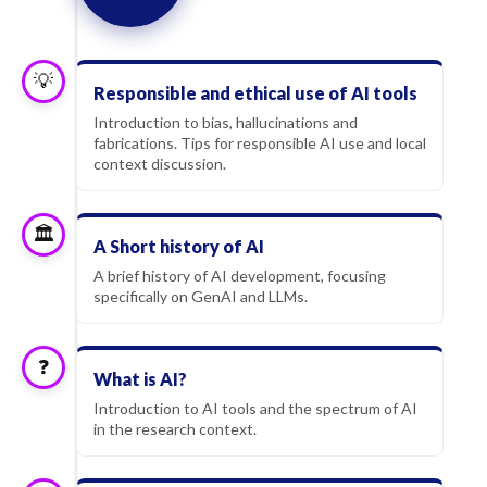
💡
Responsible and ethical use of AI tools
Introduction to bias, hallucinations and
fabrications. Tips for responsible AI use and local
context discussion.
🏛️
A Short history of AI
A brief history of AI development, focusing
specifically on GenAI and LLMs.
❓
What is AI?
Introduction to AI tools and the spectrum of AI
in the research context.