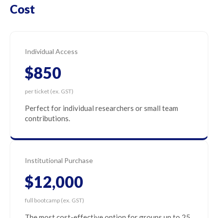
Cost
Individual Access
$850
per ticket (ex. GST)
Perfect for individual researchers or small team
contributions.
Institutional Purchase
$12,000
full bootcamp (ex. GST)
The most cost-effective option for groups up to 25