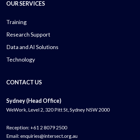
OUR SERVICES
Training
Research Support
Data and AI Solutions
Technology
CONTACT US
Sydney (Head Office)
WeWork, Level 2, 320 Pitt St, Sydney NSW 2000
Reception:
+61 2 8079 2500
Email:
enquiries@intersect.org.au