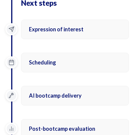
Next steps
Expression of interest
Scheduling
AI bootcamp delivery
Post-bootcamp evaluation