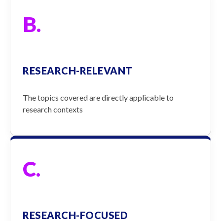
B.
RESEARCH-RELEVANT
The topics covered are directly applicable to
research contexts
C.
RESEARCH-FOCUSED