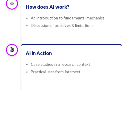
⚙️
How does AI work?
An introduction to fundamental mechanics
Discussion of positives & limitations
🎬
AI in Action
Case studies in a research context
Practical uses from Intersect