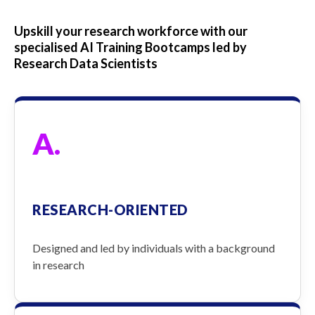
Upskill your research workforce with our
specialised AI Training Bootcamps led by
Research Data Scientists
A.
RESEARCH-ORIENTED
Designed and led by individuals with a background
in research