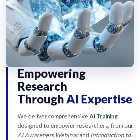
Empowering
Research
Through
AI Expertise
We deliver comprehensive
AI Training
designed to empower researchers, from our
AI Awareness Webinar
and
Introduction to