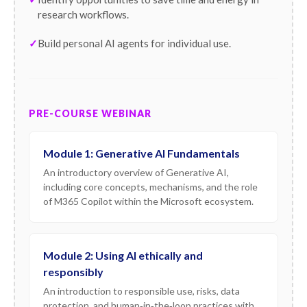
research workflows.
Build personal AI agents for individual use.
PRE-COURSE WEBINAR
Module 1: Generative AI Fundamentals
An introductory overview of Generative AI,
including core concepts, mechanisms, and the role
of M365 Copilot within the Microsoft ecosystem.
Module 2: Using AI ethically and
responsibly
An introduction to responsible use, risks, data
protection, and human‑in‑the‑loop practices with