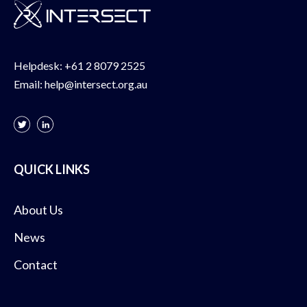
Helpdesk:
+61 2 8079 2525
Email:
help@intersect.org.au
QUICK LINKS
About Us
News
Contact