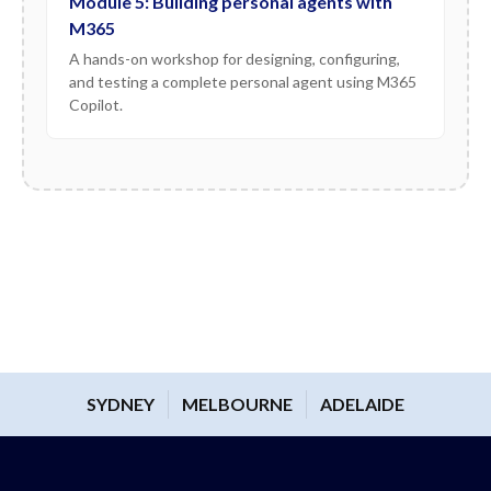
Module 5: Building personal agents with
M365
A hands-on workshop for designing, configuring,
and testing a complete personal agent using M365
Copilot.
SYDNEY
MELBOURNE
ADELAIDE