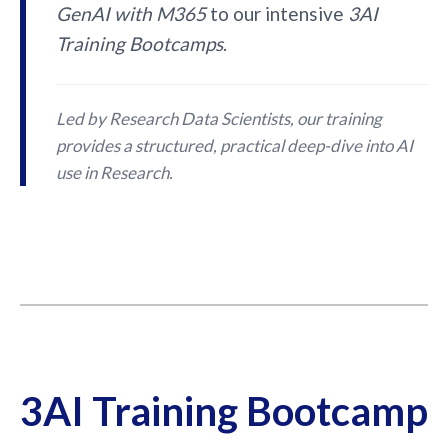
GenAI with M365
to our intensive
3AI
Training Bootcamps
.
Led by Research Data Scientists, our training
provides a structured, practical deep-dive into AI
use in Research.
3AI Training Bootcamp