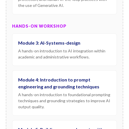
the use of Generative AI.
HANDS-ON WORKSHOP
Module 3: AI-Systems-design
A hands-on introduction to AI integration within
academic and administrative workflows.
Module 4: Introduction to prompt
engineering and grounding techniques
A hands-on introduction to foundational prompting
techniques and grounding strategies to improve AI
output quality.