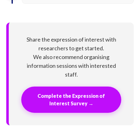
Share the expression of interest with
researchers to get started.
We also recommend organising
information sessions with interested
staff.
Complete the Expression of
Interest Survey →