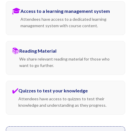
🎓
Access to a learning management system
Attendees have access to a dedicated learning
management system with course content.
📚
Reading Material
We share relevant reading material for those who
want to go further.
✔️
Quizzes to test your knowledge
Attendees have access to quizzes to test their
knowledge and understanding as they progress.