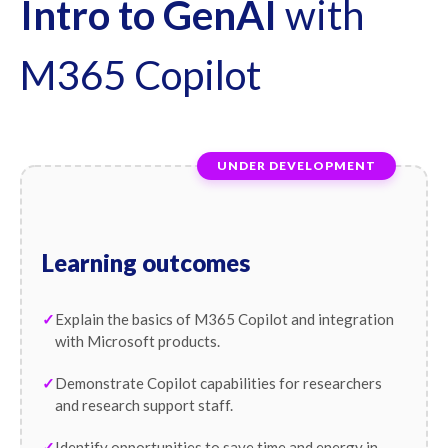
Intro to GenAI
with
M365 Copilot
UNDER DEVELOPMENT
Learning outcomes
Explain the basics of M365 Copilot and integration
with Microsoft products.
Demonstrate Copilot capabilities for researchers
and research support staff.
Identify opportunities to save time and energy in