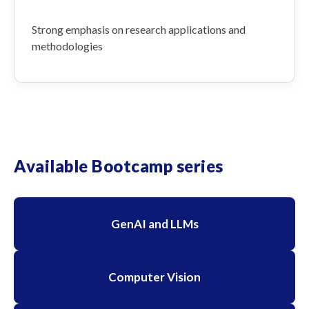
Strong emphasis on research applications and
methodologies
Available Bootcamp series
GenAI and LLMs
Computer Vision