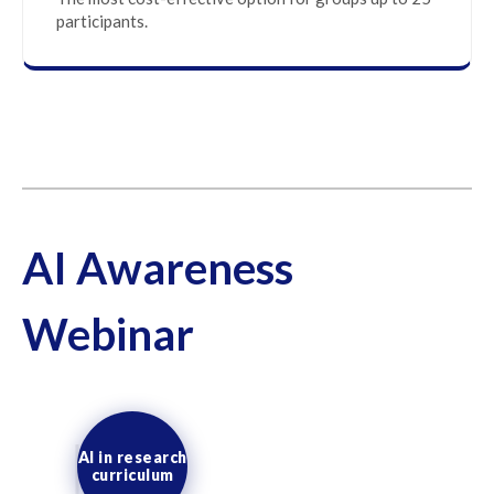
participants.
AI Awareness
Webinar
AI in research
curriculum