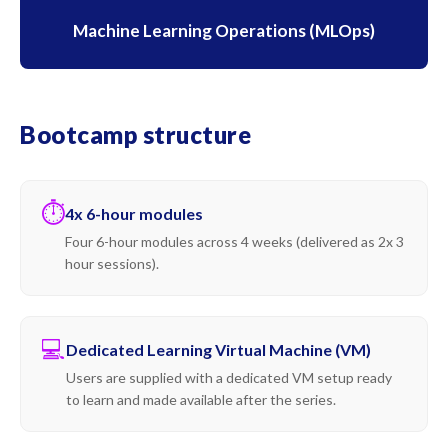
Machine Learning Operations (MLOps)
Bootcamp structure
⏱
4x 6-hour modules
Four 6-hour modules across 4 weeks (delivered as 2x 3
hour sessions).
💻
Dedicated Learning Virtual Machine (VM)
Users are supplied with a dedicated VM setup ready
to learn and made available after the series.