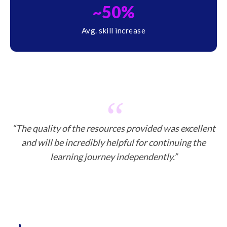
~50%
Avg. skill increase
“The quality of the resources provided was excellent
and will be incredibly helpful for continuing the
learning journey independently.”