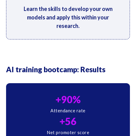
Learn the skills to develop your own
models and apply this within your
research.
AI training bootcamp: Results
+90%
Attendance rate
+56
Net promoter score