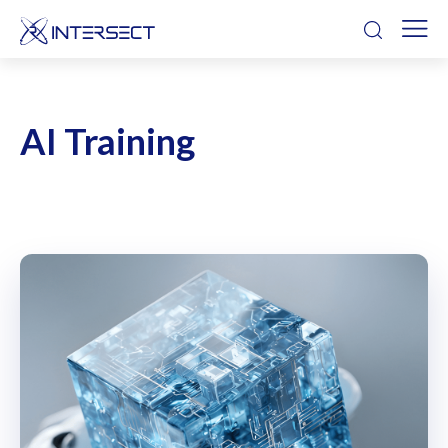
AI Training