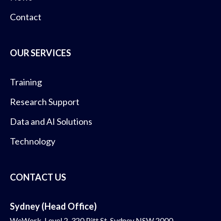
Contact
OUR SERVICES
Training
Research Support
Data and AI Solutions
Technology
CONTACT US
Sydney (Head Office)
WeWork, Level 2, 320 Pitt St, Sydney NSW 2000