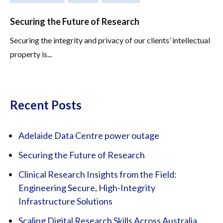
Securing the Future of Research
Securing the integrity and privacy of our clients’ intellectual
property is...
Recent Posts
Adelaide Data Centre power outage
Securing the Future of Research
Clinical Research Insights from the Field:
Engineering Secure, High-Integrity
Infrastructure Solutions
Scaling Digital Research Skills Across Australia