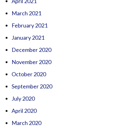
April 2021
March 2021
February 2021
January 2021
December 2020
November 2020
October 2020
September 2020
July 2020
April 2020
March 2020