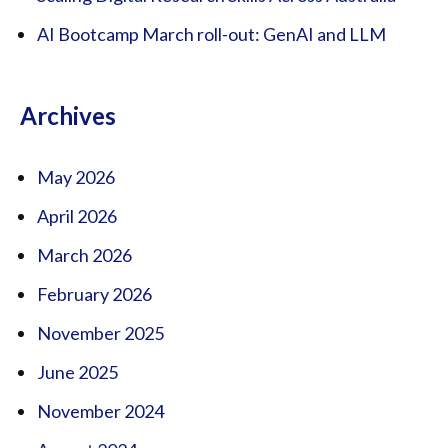
AI Bootcamp March roll-out: GenAI and LLM
Archives
May 2026
April 2026
March 2026
February 2026
November 2025
June 2025
November 2024