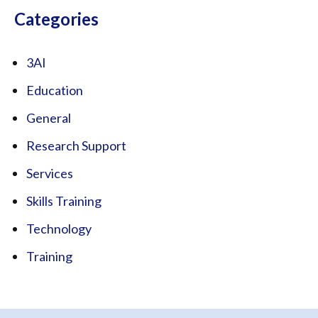
Categories
3AI
Education
General
Research Support
Services
Skills Training
Technology
Training