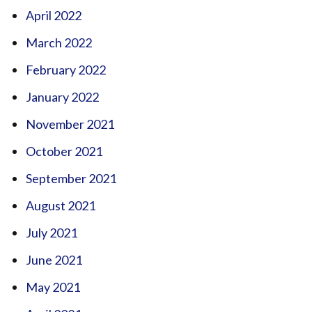
April 2022
March 2022
February 2022
January 2022
November 2021
October 2021
September 2021
August 2021
July 2021
June 2021
May 2021