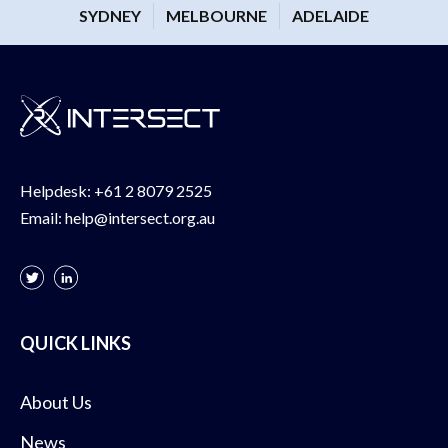
SYDNEY
MELBOURNE
ADELAIDE
Helpdesk:
+61 2 8079 2525
Email:
help@intersect.org.au
QUICK LINKS
About Us
News