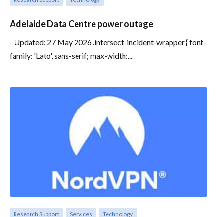
Adelaide Data Centre power outage
- Updated: 27 May 2026 .intersect-incident-wrapper { font-
family: 'Lato', sans-serif; max-width:...
Research Support
Services
Technology