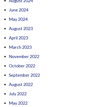
August 2024
June 2024
May 2024
August 2023
April 2023
March 2023
November 2022
October 2022
September 2022
August 2022
July 2022
May 2022