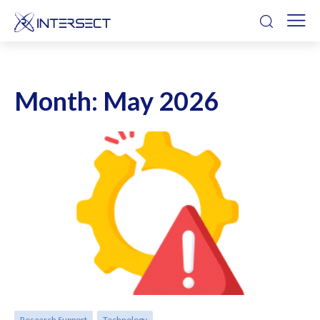
Month:
May 2026
Research Support
Technology