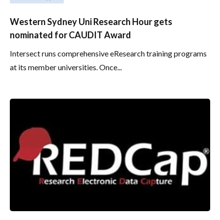
Western Sydney Uni Research Hour gets
nominated for CAUDIT Award
Intersect runs comprehensive eResearch training programs
at its member universities. Once...