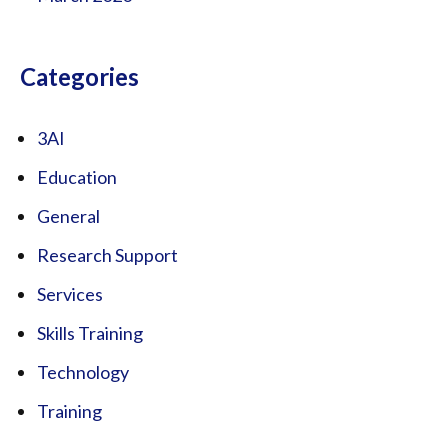
Categories
3AI
Education
General
Research Support
Services
Skills Training
Technology
Training