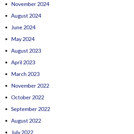
November 2024
August 2024
June 2024
May 2024
August 2023
April 2023
March 2023
November 2022
October 2022
September 2022
August 2022
July 2022