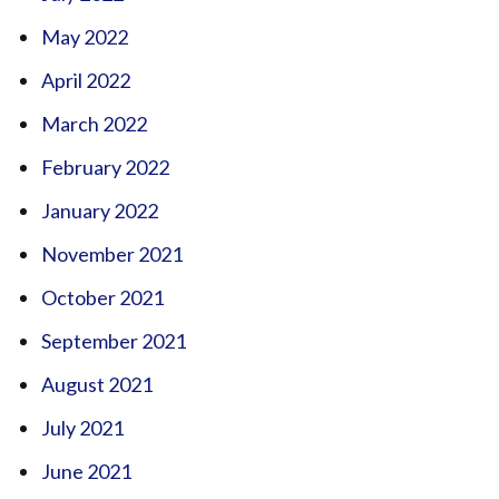
May 2022
April 2022
March 2022
February 2022
January 2022
November 2021
October 2021
September 2021
August 2021
July 2021
June 2021