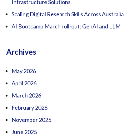
Infrastructure Solutions
Scaling Digital Research Skills Across Australia
AI Bootcamp March roll-out: GenAI and LLM
Archives
May 2026
April 2026
March 2026
February 2026
November 2025
June 2025