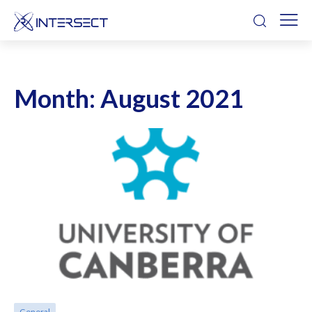
Month:
August 2021
General