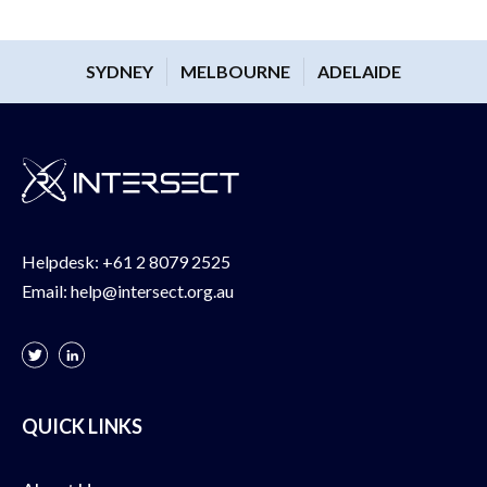
SYDNEY
MELBOURNE
ADELAIDE
Helpdesk:
+61 2 8079 2525
Email:
help@intersect.org.au
QUICK LINKS