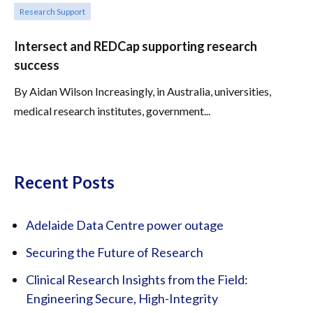
Research Support
Intersect and REDCap supporting research
success
By Aidan Wilson Increasingly, in Australia, universities,
medical research institutes, government...
Recent Posts
Adelaide Data Centre power outage
Securing the Future of Research
Clinical Research Insights from the Field:
Engineering Secure, High-Integrity