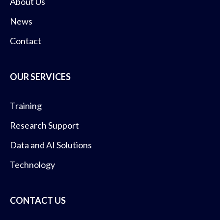
About Us
News
Contact
OUR SERVICES
Training
Research Support
Data and AI Solutions
Technology
CONTACT US