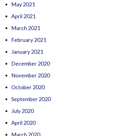
May 2021
April 2021
March 2021
February 2021
January 2021
December 2020
November 2020
October 2020
September 2020
July 2020
April 2020
March 2020