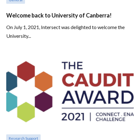
Welcome back to University of Canberra!
On July 1, 2021, Intersect was delighted to welcome the
University...
Research Support