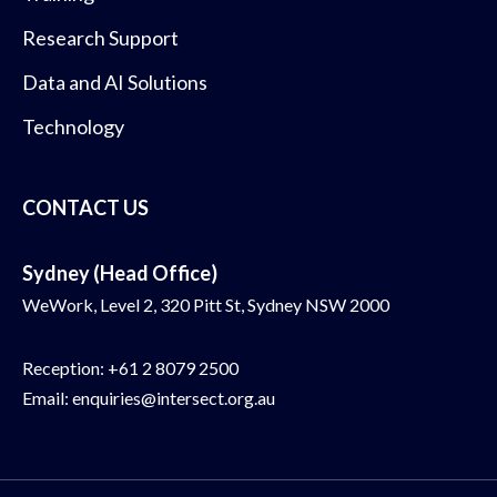
Research Support
Data and AI Solutions
Technology
CONTACT US
Sydney (Head Office)
WeWork, Level 2, 320 Pitt St, Sydney NSW 2000
Reception:
+61 2 8079 2500
Email:
enquiries@intersect.org.au