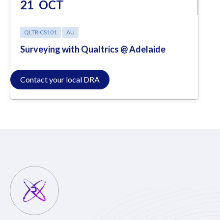
21
OCT
QLTRICS101
AU
Surveying with Qualtrics @ Adelaide
Contact your local DRA