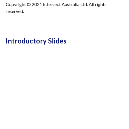
Copyright © 2021 Intersect Australia Ltd. All rights
reserved.
Introductory Slides