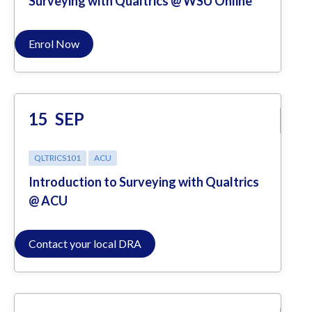
Surveying with Qualtrics @ WSU Online
Enrol Now
15
SEP
QLTRICS101
ACU
Introduction to Surveying with Qualtrics
@ ACU
Contact your local DRA