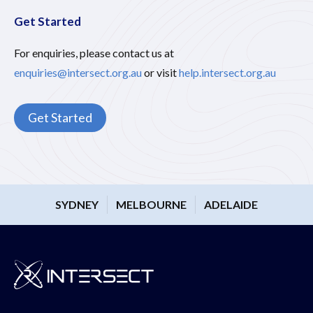
Get Started
For enquiries, please contact us at
enquiries@intersect.org.au
or visit
help.intersect.org.au
Get Started
SYDNEY
MELBOURNE
ADELAIDE