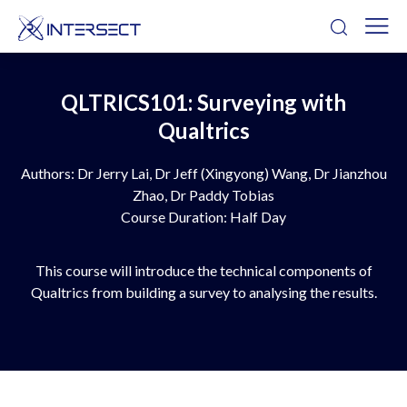
QLTRICS101: Surveying with
Qualtrics
Authors: Dr Jerry Lai, Dr Jeff (Xingyong) Wang, Dr Jianzhou
Zhao, Dr Paddy Tobias
Course Duration: Half Day
This course will introduce the technical components of
Qualtrics from building a survey to analysing the results.