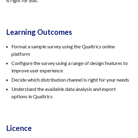
is right for you.
Learning Outcomes
Format a sample survey using the Qualtrics online
platform
Configure the survey using a range of design features to
improve user experience
Decide which distribution channel is right for your needs
Understand the available data analysis and export
options in Qualtrics
Licence