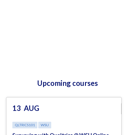
Upcoming courses
13
AUG
QLTRICS101
WSU