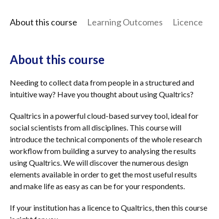
About this course
Learning Outcomes
Licence
I
About this course
Needing to collect data from people in a structured and
intuitive way? Have you thought about using Qualtrics?
Qualtrics in a powerful cloud-based survey tool, ideal for
social scientists from all disciplines. This course will
introduce the technical components of the whole research
workflow from building a survey to analysing the results
using Qualtrics. We will discover the numerous design
elements available in order to get the most useful results
and make life as easy as can be for your respondents.
If your institution has a licence to Qualtrics, then this course