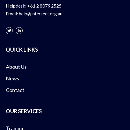
Helpdesk:
+61 2 8079 2525
Email:
help@intersect.org.au
QUICK LINKS
About Us
News
Contact
OUR SERVICES
Training