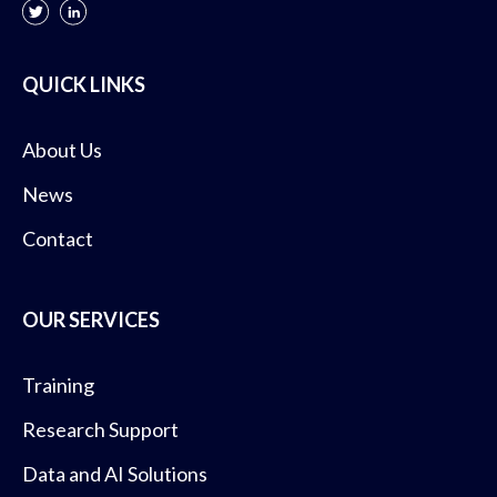
QUICK LINKS
About Us
News
Contact
OUR SERVICES
Training
Research Support
Data and AI Solutions