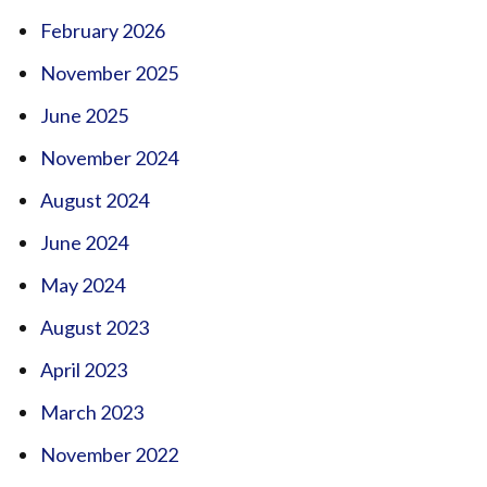
February 2026
November 2025
June 2025
November 2024
August 2024
June 2024
May 2024
August 2023
April 2023
March 2023
November 2022