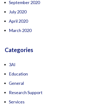
September 2020
July 2020
April 2020
March 2020
Categories
3AI
Education
General
Research Support
Services