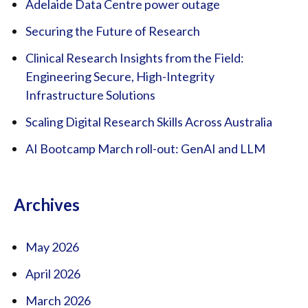
Adelaide Data Centre power outage
Securing the Future of Research
Clinical Research Insights from the Field:
Engineering Secure, High-Integrity
Infrastructure Solutions
Scaling Digital Research Skills Across Australia
AI Bootcamp March roll-out: GenAI and LLM
Archives
May 2026
April 2026
March 2026