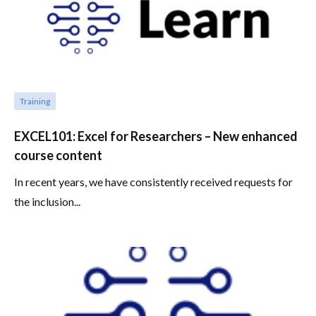
Training
EXCEL101: Excel for Researchers – New enhanced
course content
In recent years, we have consistently received requests for
the inclusion...