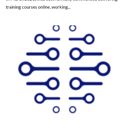
training courses online, working...