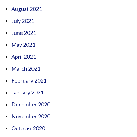
August 2021
July 2021
June 2021
May 2021
April 2021
March 2021
February 2021
January 2021
December 2020
November 2020
October 2020