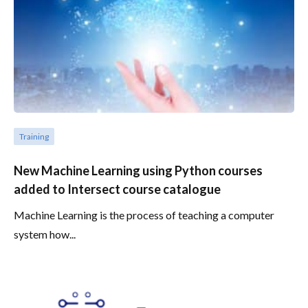
Training
New Machine Learning using Python courses
added to Intersect course catalogue
Machine Learning is the process of teaching a computer
system how...