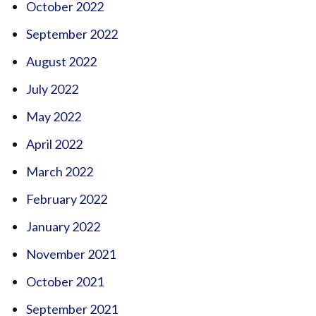
October 2022
September 2022
August 2022
July 2022
May 2022
April 2022
March 2022
February 2022
January 2022
November 2021
October 2021
September 2021