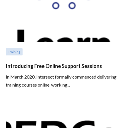
Training
Introducing Free Online Support Sessions
In March 2020, Intersect formally commenced delivering
training courses online, working...