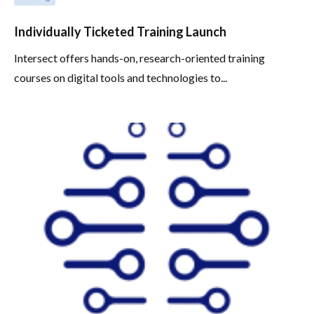
Individually Ticketed Training Launch
Intersect offers hands-on, research-oriented training
courses on digital tools and technologies to...