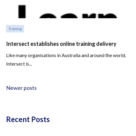
Training
Intersect establishes online training delivery
Like many organisations in Australia and around the world,
Intersect is...
Posts navigation
Newer posts
Recent Posts