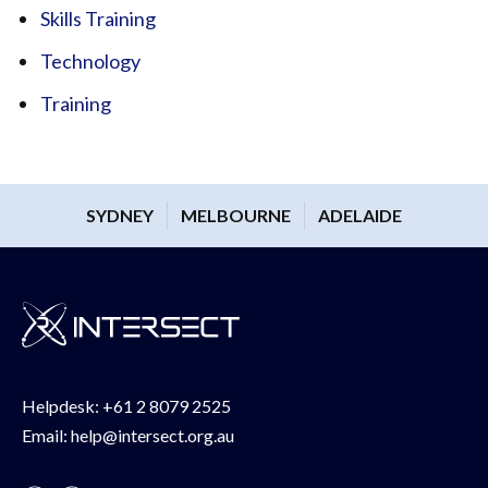
Skills Training
Technology
Training
SYDNEY
MELBOURNE
ADELAIDE
Helpdesk:
+61 2 8079 2525
Email:
help@intersect.org.au