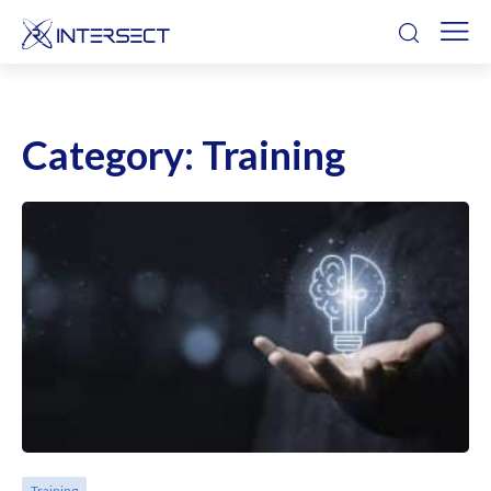
Category:
Training
Training