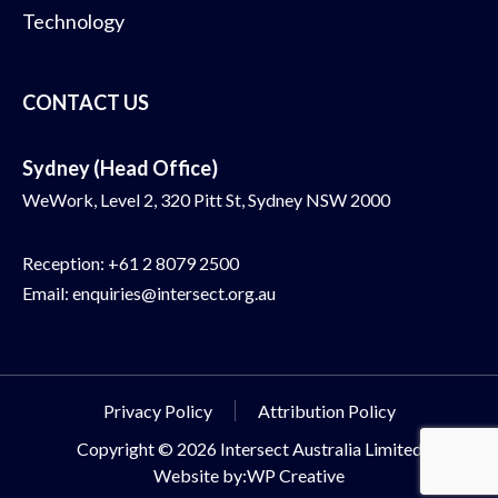
Technology
CONTACT US
Sydney (Head Office)
WeWork, Level 2, 320 Pitt St, Sydney NSW 2000
Reception:
+61 2 8079 2500
Email:
enquiries@intersect.org.au
Privacy Policy
Attribution Policy
Copyright © 2026 Intersect Australia Limited
Website by:WP Creative