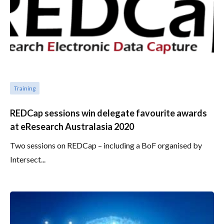
Training
REDCap sessions win delegate favourite awards
at eResearch Australasia 2020
Two sessions on REDCap – including a BoF organised by
Intersect...