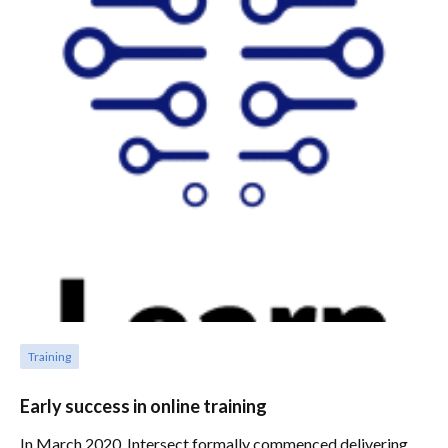
Training
Early success in online training
In March 2020, Intersect formally commenced delivering