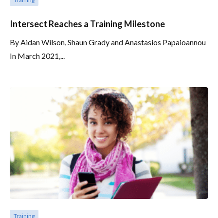
Intersect Reaches a Training Milestone
By Aidan Wilson, Shaun Grady and Anastasios Papaioannou
In March 2021,...
Training