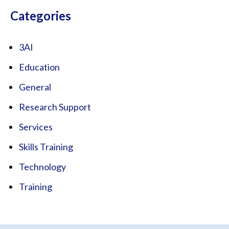
Categories
3AI
Education
General
Research Support
Services
Skills Training
Technology
Training