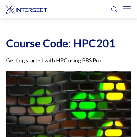
Course Code:
HPC201
Getting started with HPC using PBS Pro