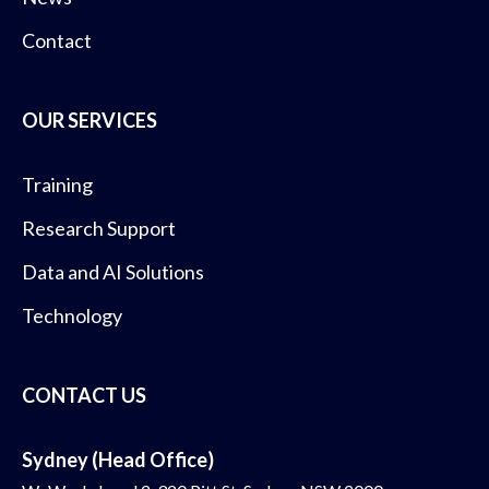
Contact
OUR SERVICES
Training
Research Support
Data and AI Solutions
Technology
CONTACT US
Sydney (Head Office)