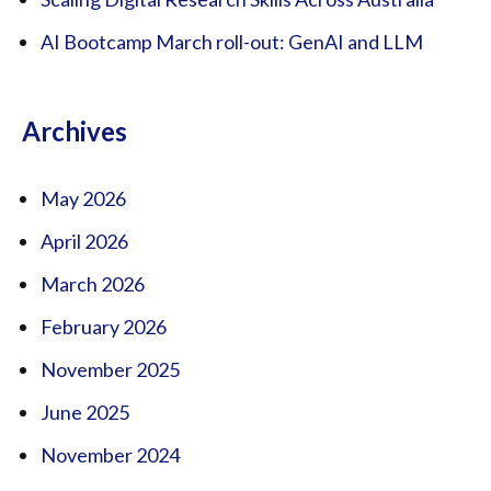
AI Bootcamp March roll-out: GenAI and LLM
Archives
May 2026
April 2026
March 2026
February 2026
November 2025
June 2025
November 2024