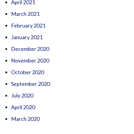
April 2021
March 2021
February 2021
January 2021
December 2020
November 2020
October 2020
September 2020
July 2020
April 2020
March 2020