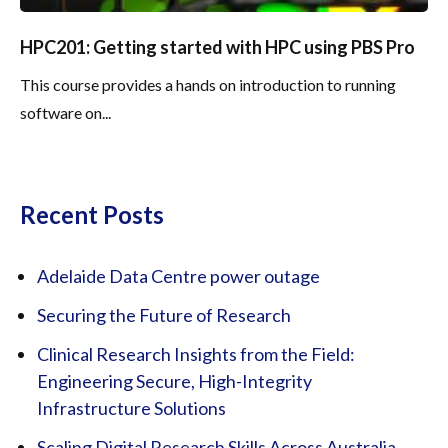
HPC201: Getting started with HPC using PBS Pro
This course provides a hands on introduction to running
software on...
Recent Posts
Adelaide Data Centre power outage
Securing the Future of Research
Clinical Research Insights from the Field:
Engineering Secure, High-Integrity
Infrastructure Solutions
Scaling Digital Research Skills Across Australia