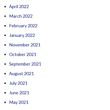
April 2022
March 2022
February 2022
January 2022
November 2021
October 2021
September 2021
August 2021
July 2021
June 2021
May 2021