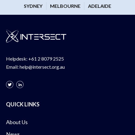
SYDNEY
MELBOURNE
ADELAIDE
Helpdesk:
+61 2 8079 2525
Email:
help@intersect.org.au
QUICK LINKS
About Us
News