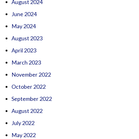
August 2024
June 2024
May 2024
August 2023
April 2023
March 2023
November 2022
October 2022
September 2022
August 2022
July 2022
May 2022