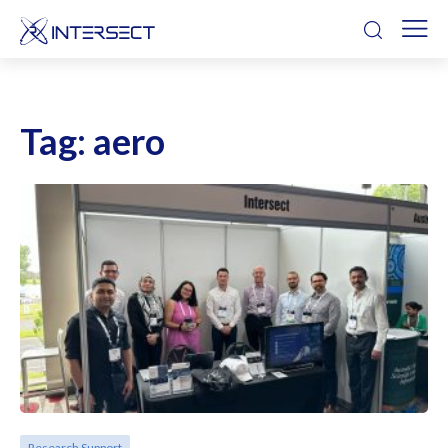
Tag:
aero
Research Support