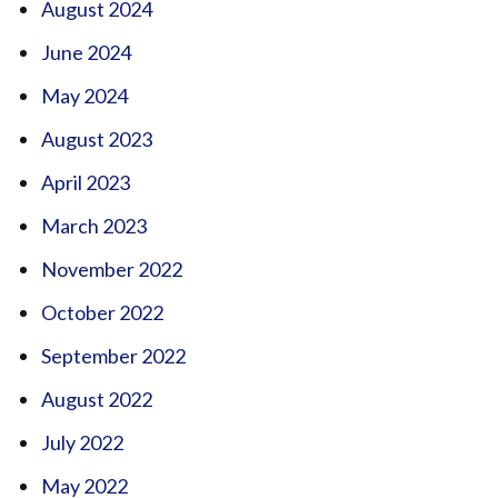
August 2024
June 2024
May 2024
August 2023
April 2023
March 2023
November 2022
October 2022
September 2022
August 2022
July 2022
May 2022