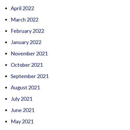
April 2022
March 2022
February 2022
January 2022
November 2021
October 2021
September 2021
August 2021
July 2021
June 2021
May 2021