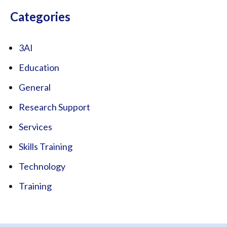
Categories
3AI
Education
General
Research Support
Services
Skills Training
Technology
Training