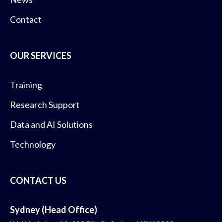
Contact
OUR SERVICES
Training
Research Support
Data and AI Solutions
Technology
CONTACT US
Sydney (Head Office)