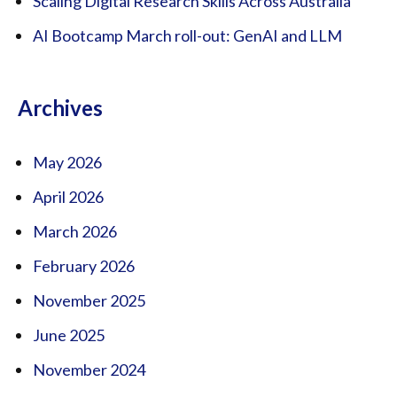
Scaling Digital Research Skills Across Australia
AI Bootcamp March roll-out: GenAI and LLM
Archives
May 2026
April 2026
March 2026
February 2026
November 2025
June 2025
November 2024