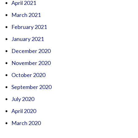
April 2021
March 2021
February 2021
January 2021
December 2020
November 2020
October 2020
September 2020
July 2020
April 2020
March 2020