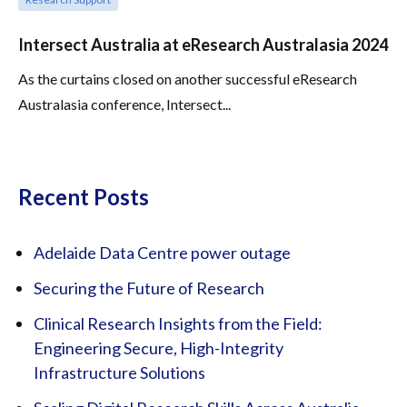
Intersect Australia at eResearch Australasia 2024
As the curtains closed on another successful eResearch
Australasia conference, Intersect...
Recent Posts
Adelaide Data Centre power outage
Securing the Future of Research
Clinical Research Insights from the Field:
Engineering Secure, High-Integrity
Infrastructure Solutions