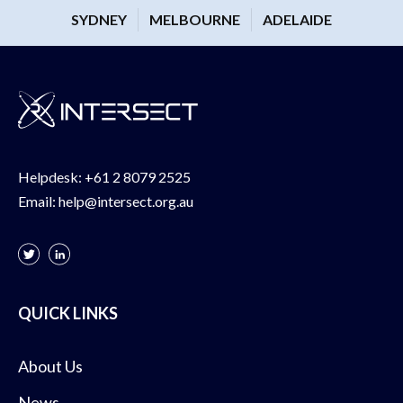
SYDNEY
MELBOURNE
ADELAIDE
Helpdesk:
+61 2 8079 2525
Email:
help@intersect.org.au
QUICK LINKS
About Us
News