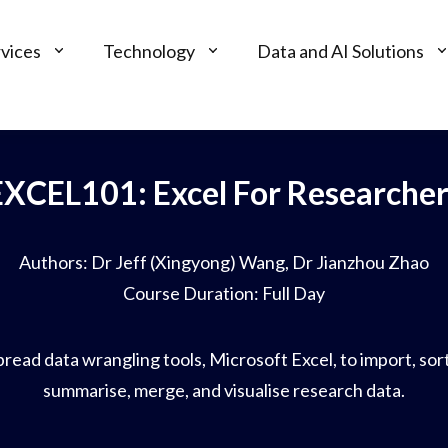
vices
Technology
Data and AI Solutions
EXCEL101: Excel For Researcher
Authors: Dr Jeff (Xingyong) Wang, Dr Jianzhou Zhao
Course Duration: Full Day
ead data wrangling tools, Microsoft Excel, to import, sort,
summarise, merge, and visualise research data.