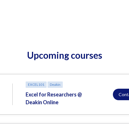
Upcoming courses
EXCEL101
Deakin
Excel for Researchers @
Cont
Deakin Online