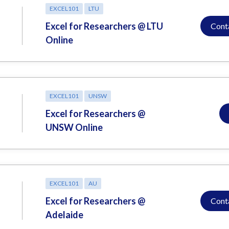
EXCEL101
LTU
Excel for Researchers @ LTU
Cont
Online
EXCEL101
UNSW
Excel for Researchers @
UNSW Online
EXCEL101
AU
Excel for Researchers @
Cont
Adelaide