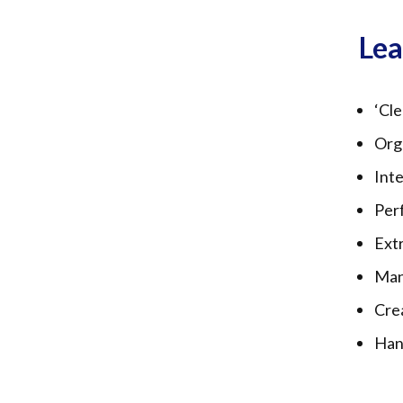
Le
‘Cle
Org
Inte
Perf
Extr
Man
Crea
Han