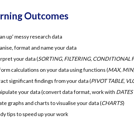
arning Outcomes
an up’ messy research data
anise, format and name your data
rpret your data (
SORTING
,
FILTERING
,
CONDITIONAL 
orm calculations on your data using functions (
MAX
,
MIN
act significant findings from your data (
PIVOT TABLE
,
VL
ipulate your data (convert data format, work with
DATES
te graphs and charts to visualise your data (
CHARTS
)
dy tips to speed up your work