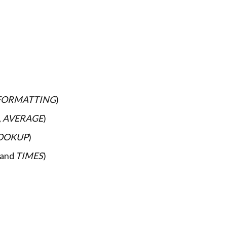
FORMATTING
)
,
AVERAGE
)
OOKUP
)
and
TIMES
)