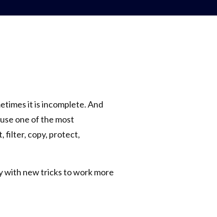
etimes it is incomplete. And
l use one of the most
 filter, copy, protect,
y with new tricks to work more