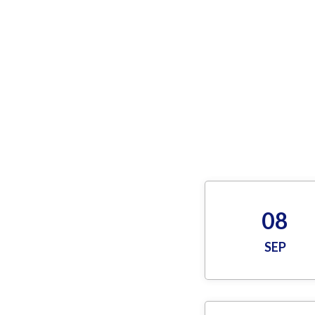
08
SEP