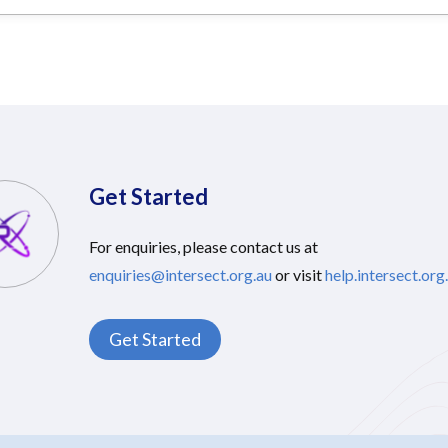
Get Started
For enquiries, please contact us at
enquiries@intersect.org.au
or visit
help.intersect.org
Get Started