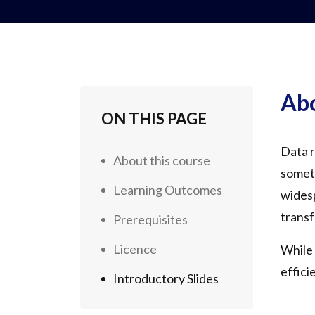
Abo
ON THIS PAGE
Data r
About this course
someti
Learning Outcomes
widesp
transf
Prerequisites
Licence
While 
effici
Introductory Slides