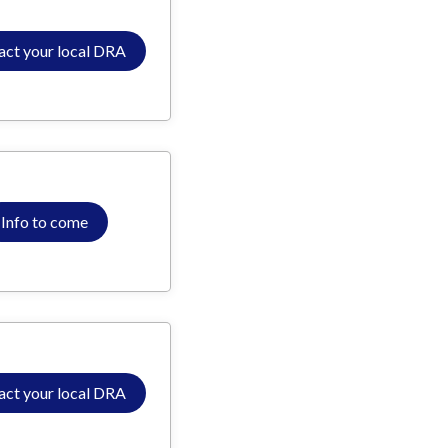
act your local DRA
Info to come
act your local DRA