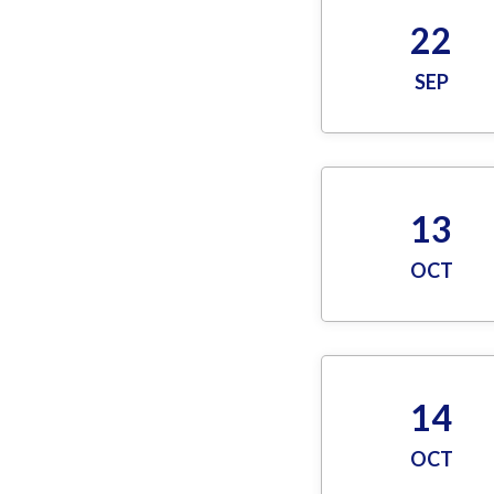
22
SEP
13
OCT
14
OCT