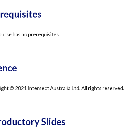
requisites
urse has no prerequisites.
ence
ght © 2021 Intersect Australia Ltd. All rights reserved.
roductory Slides