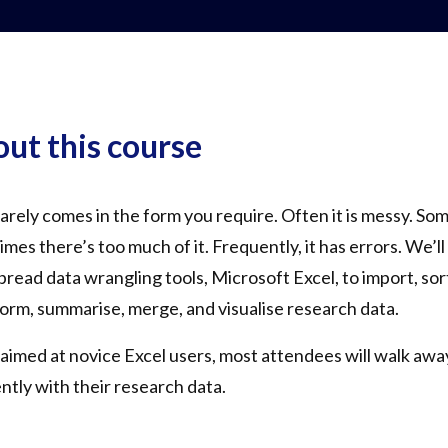
ut this course
arely comes in the form you require. Often it is messy. Som
mes there’s too much of it. Frequently, it has errors. We’l
read data wrangling tools, Microsoft Excel, to import, sort,
orm, summarise, merge, and visualise research data.
aimed at novice Excel users, most attendees will walk awa
ently with their research data.