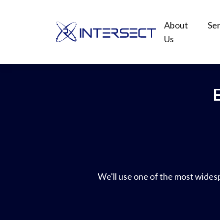
About
Ser
Us
We'll use one of the most widespr