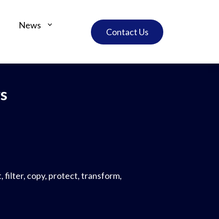
News
Contact Us
s
 filter, copy, protect, transform,