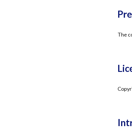
Pre
The co
Lic
Copyri
Int