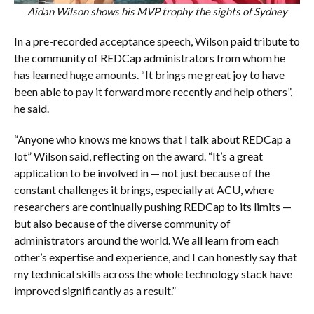
Aidan Wilson shows his MVP trophy the sights of Sydney
In a pre-recorded acceptance speech, Wilson paid tribute to
the community of REDCap administrators from whom he
has learned huge amounts. “It brings me great joy to have
been able to pay it forward more recently and help others”,
he said.
“Anyone who knows me knows that I talk about REDCap a
lot” Wilson said, reflecting on the award. “It’s a great
application to be involved in — not just because of the
constant challenges it brings, especially at ACU, where
researchers are continually pushing REDCap to its limits —
but also because of the diverse community of
administrators around the world. We all learn from each
other’s expertise and experience, and I can honestly say that
my technical skills across the whole technology stack have
improved significantly as a result.”