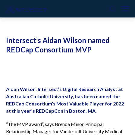
Intersect’s Aidan Wilson named
REDCap Consortium MVP
Aidan Wilson, Intersect’s Digital Research Analyst at
Australian Catholic University, has been named the
REDCap Consortium’s Most Valuable Player for 2022
at this year’s REDCapCon in Boston, MA.
“The MVP award”, says Brenda Minor, Principal
Relationship Manager for Vanderbilt University Medical