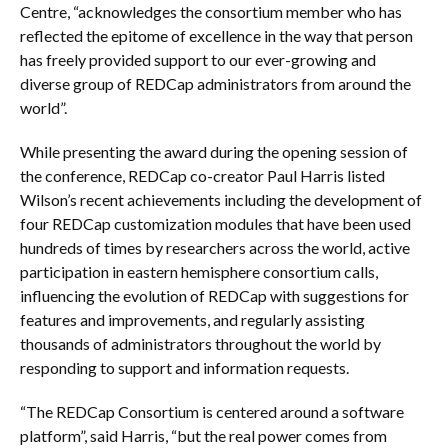
Centre, “acknowledges the consortium member who has
reflected the epitome of excellence in the way that person
has freely provided support to our ever-growing and
diverse group of REDCap administrators from around the
world”.
While presenting the award during the opening session of
the conference, REDCap co-creator Paul Harris listed
Wilson’s recent achievements including the development of
four REDCap customization modules that have been used
hundreds of times by researchers across the world, active
participation in eastern hemisphere consortium calls,
influencing the evolution of REDCap with suggestions for
features and improvements, and regularly assisting
thousands of administrators throughout the world by
responding to support and information requests.
“The REDCap Consortium is centered around a software
platform”, said Harris, “but the real power comes from