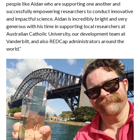
people like Aidan who are supporting one another and
successfully empowering researchers to conduct innovative
and impactful science. Aidan is incredibly bright and very
generous with his time in supporting local researchers at
Australian Catholic University, our development team at
Vanderbilt, and also REDCap administrators around the
world.”