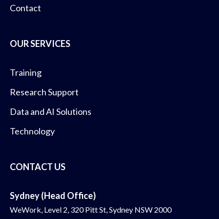
Contact
OUR SERVICES
Training
Research Support
Data and AI Solutions
Technology
CONTACT US
Sydney (Head Office)
WeWork, Level 2, 320 Pitt St, Sydney NSW 2000