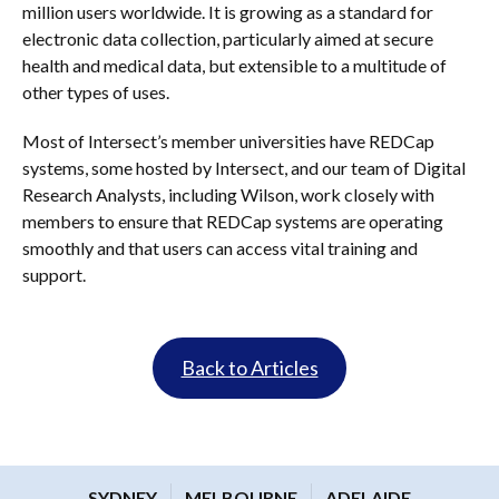
million users worldwide. It is growing as a standard for
electronic data collection, particularly aimed at secure
health and medical data, but extensible to a multitude of
other types of uses.
Most of Intersect’s member universities have REDCap
systems, some hosted by Intersect, and our team of Digital
Research Analysts, including Wilson, work closely with
members to ensure that REDCap systems are operating
smoothly and that users can access vital training and
support.
Back to Articles
SYDNEY
MELBOURNE
ADELAIDE