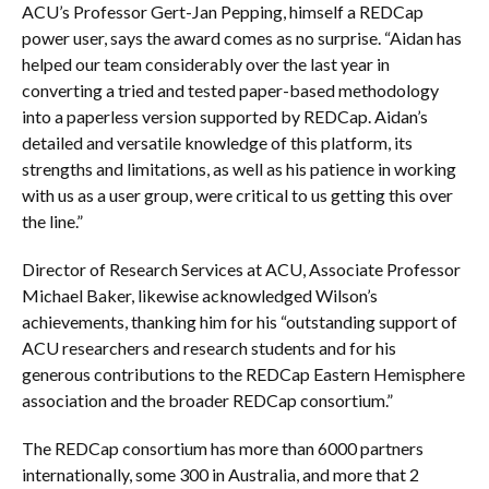
ACU’s Professor Gert-Jan Pepping, himself a REDCap
power user, says the award comes as no surprise. “Aidan has
helped our team considerably over the last year in
converting a tried and tested paper-based methodology
into a paperless version supported by REDCap. Aidan’s
detailed and versatile knowledge of this platform, its
strengths and limitations, as well as his patience in working
with us as a user group, were critical to us getting this over
the line.”
Director of Research Services at ACU, Associate Professor
Michael Baker, likewise acknowledged Wilson’s
achievements, thanking him for his “outstanding support of
ACU researchers and research students and for his
generous contributions to the REDCap Eastern Hemisphere
association and the broader REDCap consortium.”
The REDCap consortium has more than 6000 partners
internationally, some 300 in Australia, and more that 2