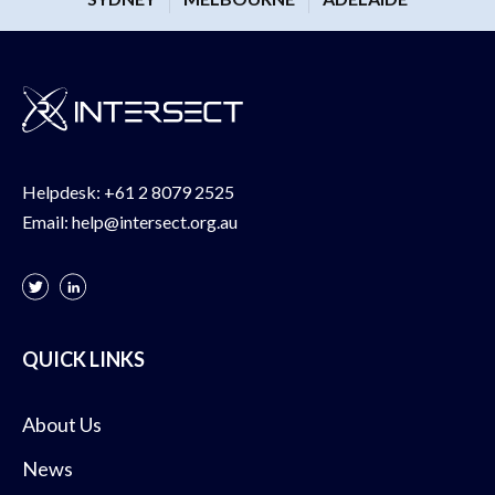
Helpdesk:
+61 2 8079 2525
Email:
help@intersect.org.au
QUICK LINKS
About Us
News