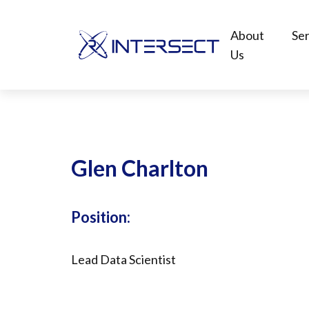
About
Ser
Us
Glen Charlton
Position:
Lead Data Scientist