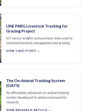
UNE PARG Livestock Tracking for
Grazing Project
IoT sensor insights and precision data used to
optimize livestock management and grazing.
VIEW CASE STUDY →
The On-Animal Tracking System
(OATS)
An affordable, advanced on-animal tracking
system developed to enhance biosecurity
research.
VIEW RESEARCH ARTICLE →