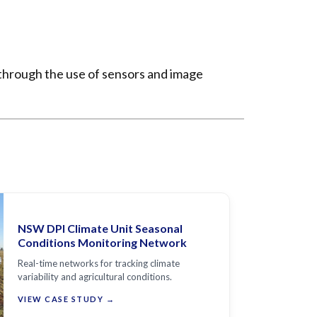
 through the use of sensors and image
NSW DPI Climate Unit Seasonal
Conditions Monitoring Network
Real-time networks for tracking climate
variability and agricultural conditions.
VIEW CASE STUDY →