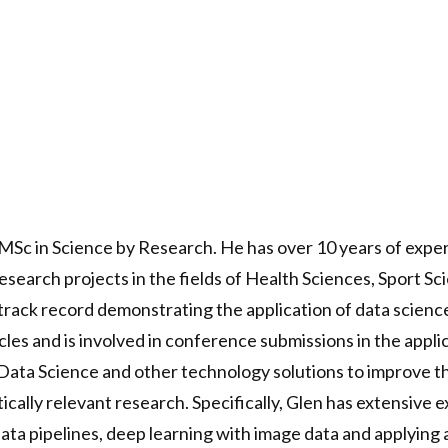
 MSc in Science by Research. He has over 10 years of expe
esearch projects in the fields of Health Sciences, Sport
track record demonstrating the application of data science
les and is involved in conference submissions in the applica
 Data Science and other technology solutions to improve th
ically relevant research. Specifically, Glen has extensive
 data pipelines, deep learning with image data and applyin