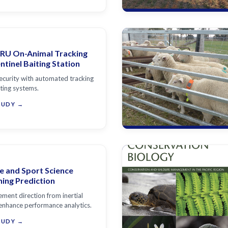
RU On-Animal Tracking
tinel Baiting Station
ecurity with automated tracking
iting systems.
TUDY →
e and Sport Science
ning Prediction
ment direction from inertial
enhance performance analytics.
TUDY →