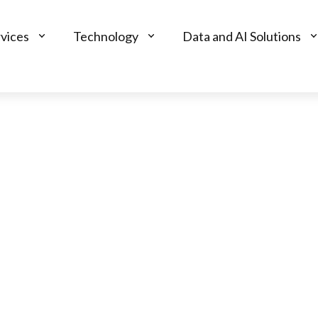
vices
Technology
Data and AI Solutions