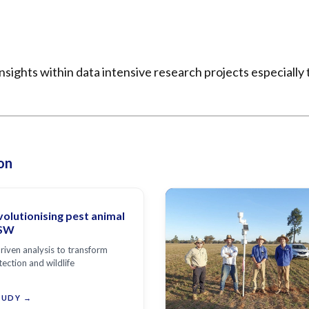
sights within data intensive research projects especially
on
volutionising pest animal
NSW
riven analysis to transform
tection and wildlife
TUDY →