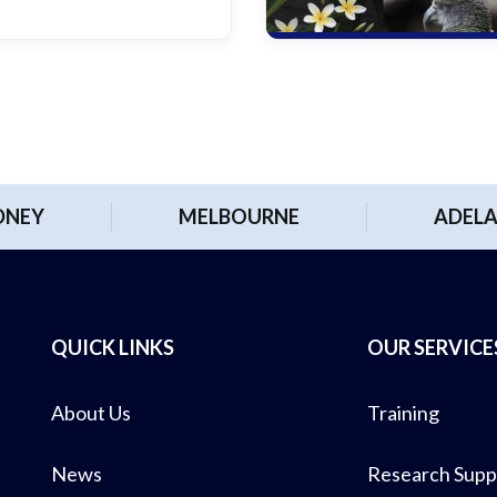
DNEY
MELBOURNE
ADELA
QUICK LINKS
OUR SERVICE
About Us
Training
News
Research Supp