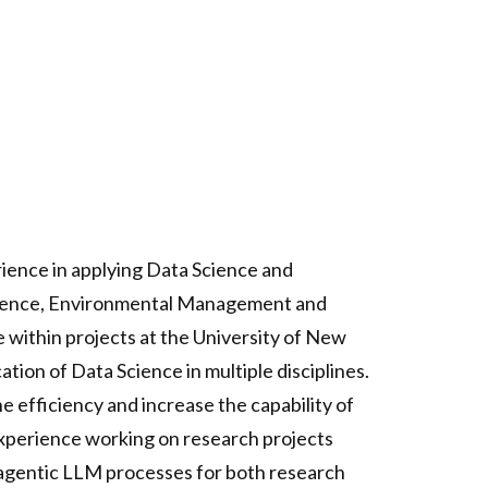
rience in applying Data Science and
 Science, Environmental Management and
 within projects at the University of New
tion of Data Science in multiple disciplines.
e efficiency and increase the capability of
 experience working on research projects
g agentic LLM processes for both research