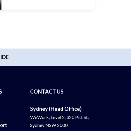
IDE
S
CONTACT US
Sydney (Head Office)
WeWork, Level 2, 320 Pitt St,
ort
Sydney NSW 2000