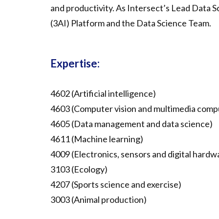
and productivity. As Intersect’s Lead Data S
(3AI) Platform and the Data Science Team.
Expertise:
4602 (Artificial intelligence)
4603 (Computer vision and multimedia comp
4605 (Data management and data science)
4611 (Machine learning)
4009 (Electronics, sensors and digital hardw
3103 (Ecology)
4207 (Sports science and exercise)
3003 (Animal production)