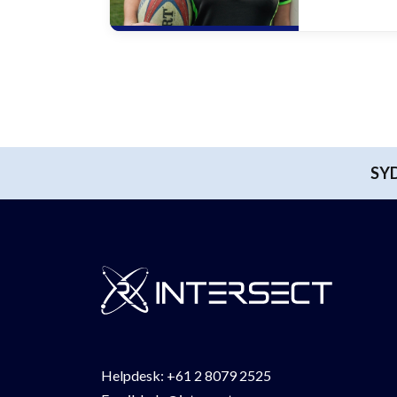
SY
Helpdesk:
+61 2 8079 2525