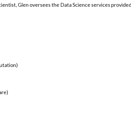
cientist, Glen oversees the Data Science services provide
utation)
are)