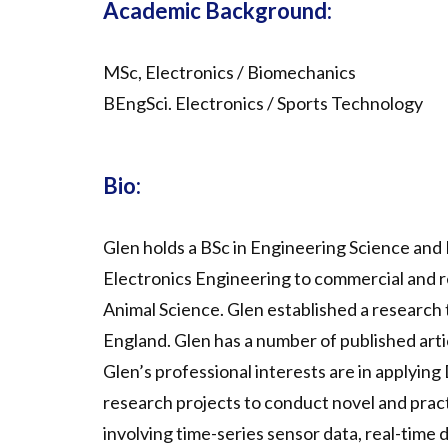
Academic Background:
MSc, Electronics / Biomechanics
BEngSci. Electronics / Sports Technology
Bio:
Glen holds a BSc in Engineering Science and
Electronics Engineering to commercial and r
Animal Science. Glen established a research 
England. Glen has a number of published artic
Glen’s professional interests are in applying
research projects to conduct novel and pract
involving time-series sensor data, real-time