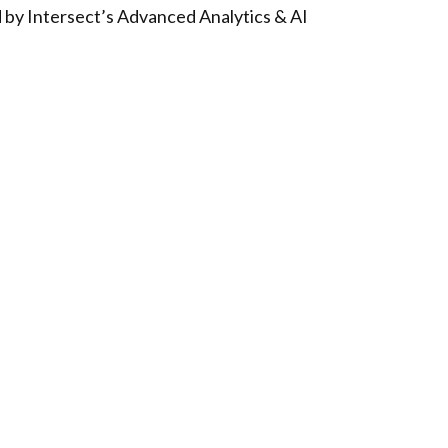
d by Intersect’s Advanced Analytics & AI