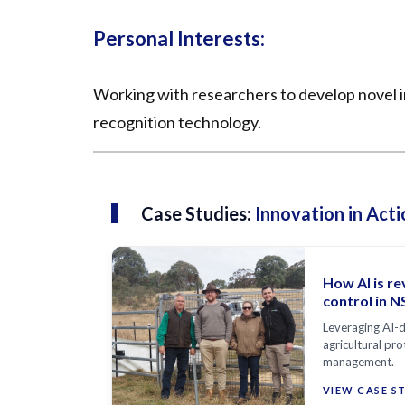
Personal Interests:
Working with researchers to develop novel in
recognition technology.
Case Studies:
Innovation in Acti
How AI is re
control in 
Leveraging AI-d
agricultural pro
management.
VIEW CASE S