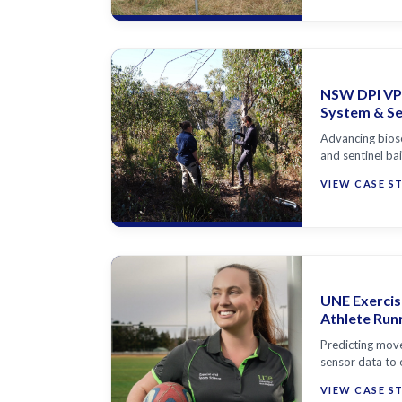
NSW DPI VP
System & Sen
Advancing bios
and sentinel ba
VIEW CASE S
UNE Exercis
Athlete Run
Predicting move
sensor data to 
VIEW CASE S