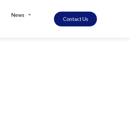
News
Contact Us