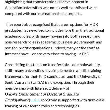
highlighting that transferable skill development in
Australian universities was not as well established when
compared with our international counterparts.
The report also recognised that career options for HDR
graduates have evolved to include more than the traditional
academic roles, with many moving into both research and
non-research roles in academic, business, government, and
not-for-profit organisations. Indeed, many of the staff at
Intersect have – or are very close to having – a PhD.
Considering this focus on transferable – or employability –
skills, many universities have implemented a skills training
framework for their PhD candidates, and the University of
South Australia (UniSA) is no exception. Through their
membership with Intersect, delivery of
UniSA’s
Enhancement of Doctoral Graduate
Employability
(
EDGE
) program is supported with first-class
training of eResearch tools and technologies.