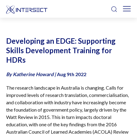
Developing an EDGE: Supporting
Skills Development Training for
HDRs
By Katherine Howard
|
Aug 9th 2022
The research landscape in Australia is changing. Calls for
improved levels of research translation, commercialisation,
and collaboration with industry have increasingly become
the foundation of government policy, largely driven by the
Watt Review in 2015. This in turn impacts doctoral
education, with one of the key findings from the 2016
Australian Council of Learned Academies (ACOLA) Review