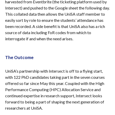
harvested from Eventbrite (the ticketing platform used by
Intersect) and pushed to the Google sheet the following day.
This collated data then allows the UniSA staff member to
easily sort by role to ensure the students’ attendance has
been recorded. A side benefit is that UniSA also has a rich
source of data including FoR codes from which to
interrogate if and when the need arises.
The Outcome
UniSA’s partnership with Intersect is off to a flying start,
with 122 PhD candidates taking part in the seven courses
offered so far since May this year. Coupled with the High
Performance Computing (HPC) Allocation Service and
continued expertise in research support, Intersect looks
forward to being a part of shaping the next generation of
researchers at UniSA.