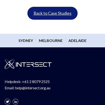
Back to Case Studies
SYDNEY
MELBOURNE
ADELAIDE
Helpdesk:
+61 2 8079 2525
Email:
help@intersect.org.au