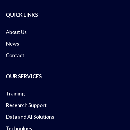
QUICK LINKS
About Us
News
Contact
OUR SERVICES
Training
Research Support
Data and AI Solutions
Technology