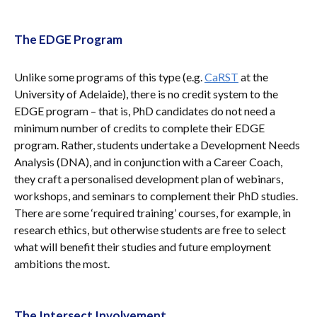
The EDGE Program
Unlike some programs of this type (e.g.
CaRST
at the
University of Adelaide), there is no credit system to the
EDGE program – that is, PhD candidates do not need a
minimum number of credits to complete their EDGE
program. Rather, students undertake a Development Needs
Analysis (DNA), and in conjunction with a Career Coach,
they craft a personalised development plan of webinars,
workshops, and seminars to complement their PhD studies.
There are some ‘required training’ courses, for example, in
research ethics, but otherwise students are free to select
what will benefit their studies and future employment
ambitions the most.
The Intersect Involvement