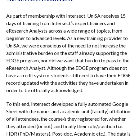
As part of membership with Intersect, UniSA receives 15
days of training from Intersect’s expert trainers and
eResearch Analysts across a wide range of topics, from
beginner to advanced levels. As a new training provider to
UniSA, we were conscious of the need to not increase the
administrative burden on the staff already supporting the
EDGE program, nor did we want that burden to pass to the
eResearch Analyst. Although the EDGE program does not
have a credit system, students still need to have their EDGE
record updated with the activities they have undertaken in
order to be officially acknowledged.
To this end, Intersect developed a fully automated Google
Sheet with the names and academic unit (faculty) affiliation
of all attendees, the course/s they registered for, whether
they attended (or not), and finally their role/position (i.e.
HDR (PhD/Masters), Post-doc, Academic etc.). The data is