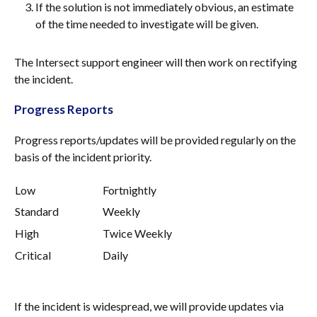
If the solution is not immediately obvious, an estimate
of the time needed to investigate will be given.
The Intersect support engineer will then work on rectifying
the incident.
Progress Reports
Progress reports/updates will be provided regularly on the
basis of the incident priority.
Low
Fortnightly
Standard
Weekly
High
Twice Weekly
Critical
Daily
If the incident is widespread, we will provide updates via