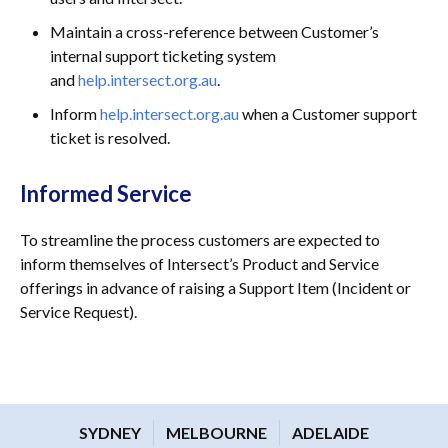
Maintain a cross-reference between Customer’s
internal support ticketing system
and
help.intersect.org.au
.
Inform
help.intersect.org.au
when a Customer support
ticket is resolved.
Informed Service
To streamline the process customers are expected to
inform themselves of Intersect’s Product and Service
offerings in advance of raising a Support Item (Incident or
Service Request).
SYDNEY
MELBOURNE
ADELAIDE