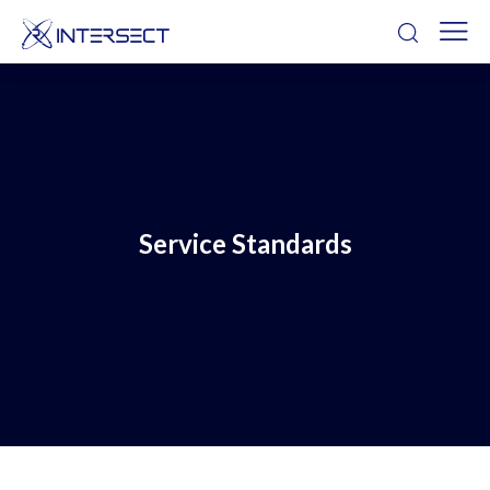
Service Standards