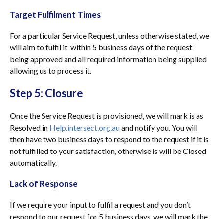
Target Fulfilment Times
For a particular Service Request, unless otherwise stated, we
will aim to fulfil it within 5 business days of the request
being approved and all required information being supplied
allowing us to process it.
Step 5: Closure
Once the Service Request is provisioned, we will mark is as
Resolved in
Help.intersect.org.au
and notify you. You will
then have two business days to respond to the request if it is
not fulfilled to your satisfaction, otherwise is will be Closed
automatically.
Lack of Response
If we require your input to fulfil a request and you don’t
respond to our request for 5 business days, we will mark the