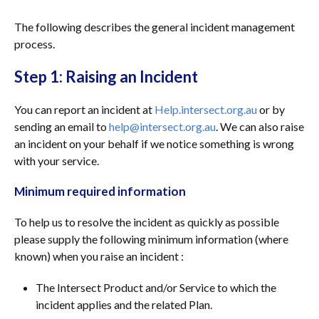
The following describes the general incident management
process.
Step 1: Raising an Incident
You can report an incident at
Help.intersect.org.au
or by
sending an email to
help@intersect.org.au
. We can also raise
an incident on your behalf if we notice something is wrong
with your service.
Minimum required information
To help us to resolve the incident as quickly as possible
please supply the following minimum information (where
known) when you raise an incident :
The Intersect Product and/or Service to which the
incident applies and the related Plan.