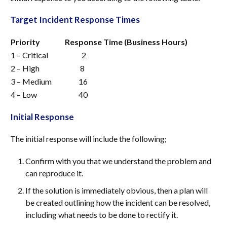
Target Incident Response Times
Priority
Response Time (Business Hours)
1 – Critical
2
2 – High
8
3 – Medium
16
4 – Low
40
Initial Response
The initial response will include the following;
Confirm with you that we understand the problem and
can reproduce it.
If the solution is immediately obvious, then a plan will
be created outlining how the incident can be resolved,
including what needs to be done to rectify it.