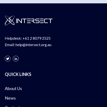
Helpdesk:
+61 2 8079 2525
Email:
help@intersect.org.au
QUICK LINKS
About Us
News