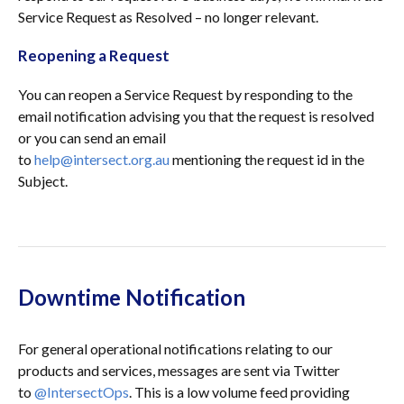
Service Request as Resolved – no longer relevant.
Reopening a Request
You can reopen a Service Request by responding to the
email notification advising you that the request is resolved
or you can send an email
to
help@intersect.org.au
mentioning the request id in the
Subject.
Downtime Notification
For general operational notifications relating to our
products and services, messages are sent via Twitter
to
@IntersectOps
. This is a low volume feed providing