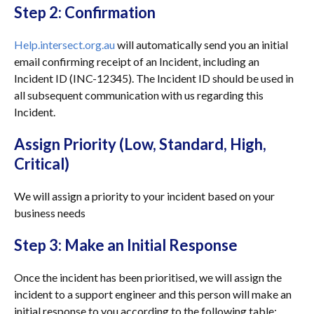
Step 2: Confirmation
Help.intersect.org.au
will automatically send you an initial
email confirming receipt of an Incident, including an
Incident ID (INC-12345). The Incident ID should be used in
all subsequent communication with us regarding this
Incident.
Assign Priority (Low, Standard, High,
Critical)
We will assign a priority to your incident based on your
business needs
Step 3: Make an Initial Response
Once the incident has been prioritised, we will assign the
incident to a support engineer and this person will make an
initial response to you according to the following table: