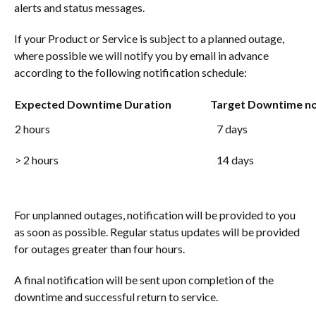
alerts and status messages.
If your Product or Service is subject to a planned outage,
where possible we will notify you by email in advance
according to the following notification schedule:
Expected Downtime Duration
Target Downtime not
2 hours
7 days
> 2 hours
14 days
For unplanned outages, notification will be provided to you
as soon as possible. Regular status updates will be provided
for outages greater than four hours.
A final notification will be sent upon completion of the
downtime and successful return to service.