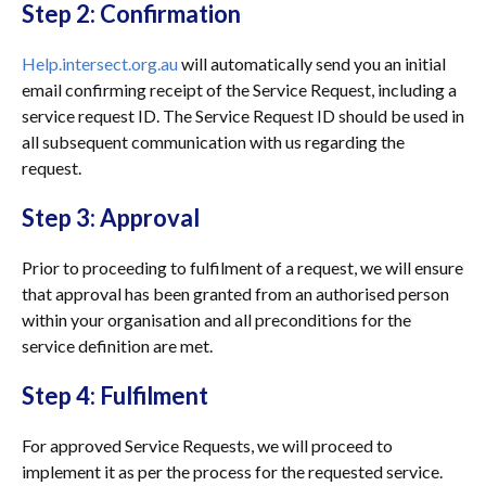
Step 2: Confirmation
Help.intersect.org.au
will automatically send you an initial
email confirming receipt of the Service Request, including a
service request ID. The Service Request ID should be used in
all subsequent communication with us regarding the
request.
Step 3: Approval
Prior to proceeding to fulfilment of a request, we will ensure
that approval has been granted from an authorised person
within your organisation and all preconditions for the
service definition are met.
Step 4: Fulfilment
For approved Service Requests, we will proceed to
implement it as per the process for the requested service.