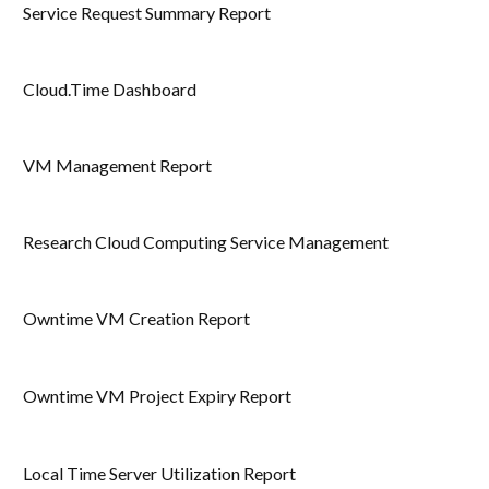
Service Request Summary Report
Cloud.Time Dashboard
VM Management Report
Research Cloud Computing Service Management
Owntime VM Creation Report
Owntime VM Project Expiry Report
Local Time Server Utilization Report