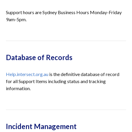
Support hours are Sydney Business Hours Monday-Friday
9am-5pm.
Database of Records
Help.intersect.org.au
is the definitive database of record
for all Support Items including status and tracking
information.
Incident Management