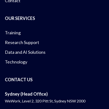
Contact
OUR SERVICES
Training
Research Support
Data and AI Solutions
Technology
CONTACT US
Sydney (Head Office)
WeWork, Level 2, 320 Pitt St, Sydney NSW 2000