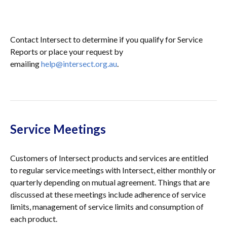
Contact Intersect to determine if you qualify for Service
Reports or place your request by
emailing
help@intersect.org.au
.
Service Meetings
Customers of Intersect products and services are entitled
to regular service meetings with Intersect, either monthly or
quarterly depending on mutual agreement. Things that are
discussed at these meetings include adherence of service
limits, management of service limits and consumption of
each product.