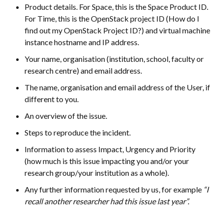
Product details. For Space, this is the Space Product ID.
For Time, this is the OpenStack project ID (How do I
find out my OpenStack Project ID?) and virtual machine
instance hostname and IP address.
Your name, organisation (institution, school, faculty or
research centre) and email address.
The name, organisation and email address of the User, if
different to you.
An overview of the issue.
Steps to reproduce the incident.
Information to assess Impact, Urgency and Priority
(how much is this issue impacting you and/or your
research group/your institution as a whole).
Any further information requested by us, for example
“I
recall another researcher had this issue last year”.