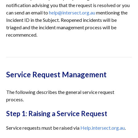
notification advising you that the request is resolved or you
can send an email to
help@intersect.org.au
mentioning the
Incident ID in the Subject. Reopened incidents will be
triaged and the incident management process will be
recommenced.
Service Request Management
The following describes the general service request
process.
Step 1: Raising a Service Request
Service requests must be raised via
Help.intersect.org.au
.