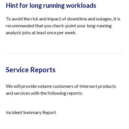
Hint for long running workloads
To avoid the risk and impact of downtime and outages, it is
recommended that you check-point your long-running
analysis jobs at least once per week.
Service Reports
We will provide volume customers of Intersect products
and services with the following reports:
Incident Summary Report