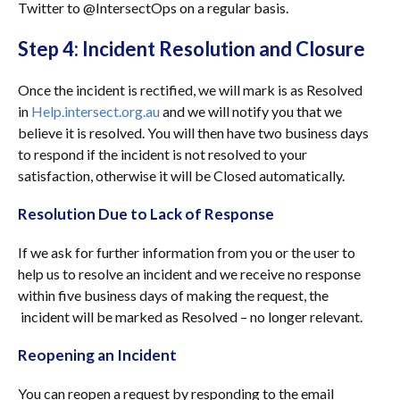
Twitter to @IntersectOps on a regular basis.
Step 4: Incident Resolution and Closure
Once the incident is rectified, we will mark is as Resolved
in
Help.intersect.org.au
and we will notify you that we
believe it is resolved. You will then have two business days
to respond if the incident is not resolved to your
satisfaction, otherwise it will be Closed automatically.
Resolution Due to Lack of Response
If we ask for further information from you or the user to
help us to resolve an incident and we receive no response
within five business days of making the request, the
incident will be marked as Resolved – no longer relevant.
Reopening an Incident
You can reopen a request by responding to the email