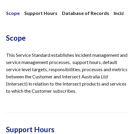
Scope
Support Hours
Database of Records
Inciden
Scope
This Service Standard establishes incident management and
service management processes, support hours, default
service level targets, responsibilities, processes and metrics
between the Customer and Intersect Australia Ltd
(Intersect) in relation to the Intersect products and services
to which the Customer subscribes.
Support Hours