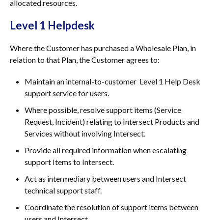
allocated resources.
Level 1 Helpdesk
Where the Customer has purchased a Wholesale Plan, in
relation to that Plan, the Customer agrees to:
Maintain an internal-to-customer Level 1 Help Desk
support service for users.
Where possible, resolve support items (Service
Request, Incident) relating to Intersect Products and
Services without involving Intersect.
Provide all required information when escalating
support Items to Intersect.
Act as intermediary between users and Intersect
technical support staff.
Coordinate the resolution of support items between
users and Intersect.