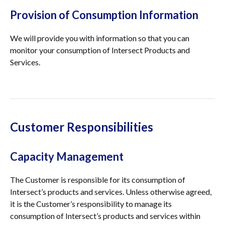
Provision of Consumption Information
We will provide you with information so that you can
monitor your consumption of Intersect Products and
Services.
Customer Responsibilities
Capacity Management
The Customer is responsible for its consumption of
Intersect’s products and services. Unless otherwise agreed,
it is the Customer’s responsibility to manage its
consumption of Intersect’s products and services within