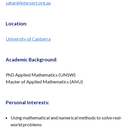
sahar@intersect.org.au
Location:
University of Canberra
Academic Background:
PhD Applied Mathematics (UNSW)
Master of Applied Mathematics (ANU)
Personal Interests:
Using mathematical and numerical methods to solve real-
world problems