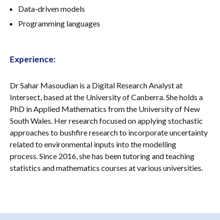
Data-driven models
Programming languages
Experience
:
Dr Sahar Masoudian is a Digital Research Analyst at
Intersect, based at the University of Canberra. She holds a
PhD in Applied Mathematics from the University of New
South Wales. Her research focused on applying stochastic
approaches to bushfire research to incorporate uncertainty
related to environmental inputs into the modelling
process. Since 2016, she has been tutoring and teaching
statistics and mathematics courses at various universities.