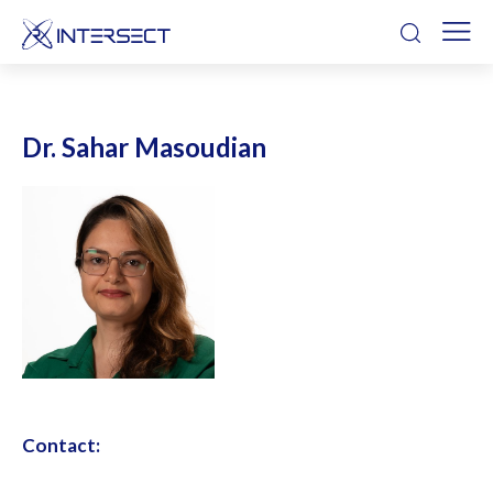
Dr. Sahar Masoudian
Contact: