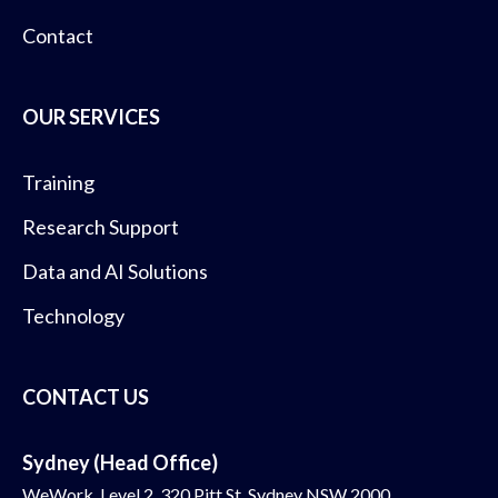
Contact
OUR SERVICES
Training
Research Support
Data and AI Solutions
Technology
CONTACT US
Sydney (Head Office)
WeWork, Level 2, 320 Pitt St, Sydney NSW 2000