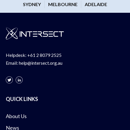
SYDNEY
MELBOURNE
ADELAIDE
Helpdesk:
+61 2 8079 2525
Email:
help@intersect.org.au
QUICK LINKS
About Us
News