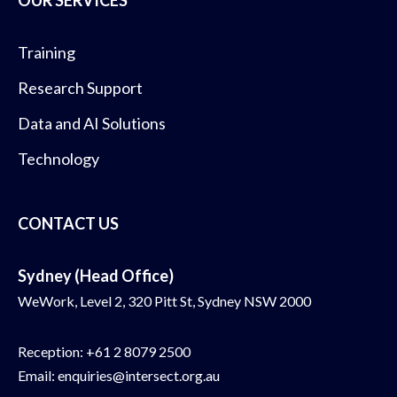
OUR SERVICES
Training
Research Support
Data and AI Solutions
Technology
CONTACT US
Sydney (Head Office)
WeWork, Level 2, 320 Pitt St, Sydney NSW 2000
Reception:
+61 2 8079 2500
Email:
enquiries@intersect.org.au