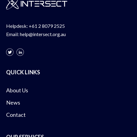
Helpdesk:
+61 2 8079 2525
Email:
help@intersect.org.au
QUICK LINKS
About Us
News
Contact