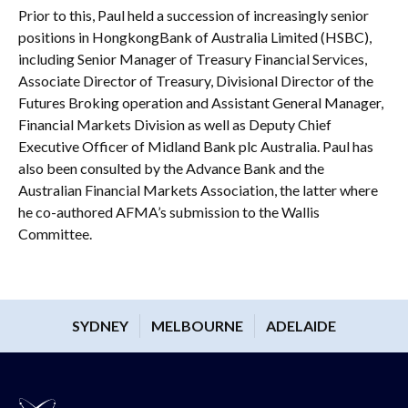
Prior to this, Paul held a succession of increasingly senior
positions in HongkongBank of Australia Limited (HSBC),
including Senior Manager of Treasury Financial Services,
Associate Director of Treasury, Divisional Director of the
Futures Broking operation and Assistant General Manager,
Financial Markets Division as well as Deputy Chief
Executive Officer of Midland Bank plc Australia. Paul has
also been consulted by the Advance Bank and the
Australian Financial Markets Association, the latter where
he co-authored AFMA’s submission to the Wallis
Committee.
SYDNEY
MELBOURNE
ADELAIDE