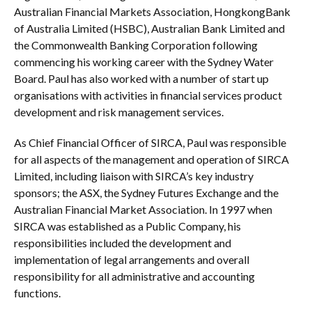
Australian Financial Markets Association, HongkongBank
of Australia Limited (HSBC), Australian Bank Limited and
the Commonwealth Banking Corporation following
commencing his working career with the Sydney Water
Board. Paul has also worked with a number of start up
organisations with activities in financial services product
development and risk management services.
As Chief Financial Officer of SIRCA, Paul was responsible
for all aspects of the management and operation of SIRCA
Limited, including liaison with SIRCA’s key industry
sponsors; the ASX, the Sydney Futures Exchange and the
Australian Financial Market Association. In 1997 when
SIRCA was established as a Public Company, his
responsibilities included the development and
implementation of legal arrangements and overall
responsibility for all administrative and accounting
functions.