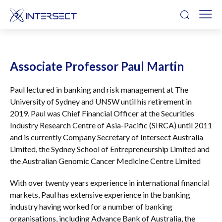
Associate Professor Paul Martin
Paul lectured in banking and risk management at The
University of Sydney and UNSW until his retirement in
2019. Paul was Chief Financial Officer at the Securities
Industry Research Centre of Asia-Pacific (SIRCA) until 2011
and is currently Company Secretary of Intersect Australia
Limited, the Sydney School of Entrepreneurship Limited and
the Australian Genomic Cancer Medicine Centre Limited
With over twenty years experience in international financial
markets, Paul has extensive experience in the banking
industry having worked for a number of banking
organisations, including Advance Bank of Australia, the